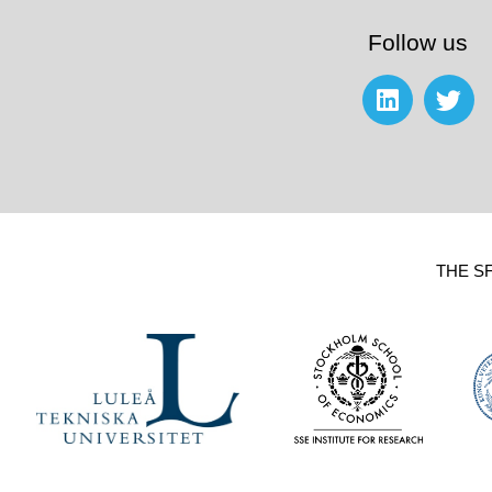
Follow us
THE S