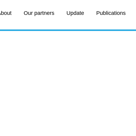
bout
Our partners
Update
Publications