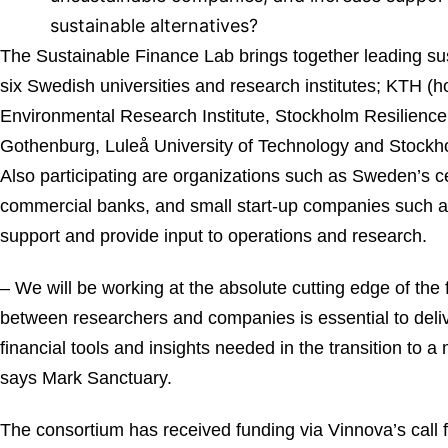
sustainable alternatives?
The Sustainable Finance Lab brings together leading sus
six Swedish universities and research institutes; KTH (h
Environmental Research Institute, Stockholm Resilience 
Gothenburg, Luleå University of Technology and Stock
Also participating are organizations such as Sweden’s c
commercial banks, and small start-up companies such as
support and provide input to operations and research.
– We will be working at the absolute cutting edge of the f
between researchers and companies is essential to deliv
financial tools and insights needed in the transition to a
says Mark Sanctuary.
The consortium has received funding via Vinnova’s call 