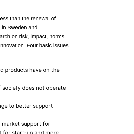
less than the renewal of
oth in Sweden and
search on risk, impact, norms
 innovation. Four basic issues
nd products have on the
if society does not operate
nge to better support
l market support for
t for start-up and more