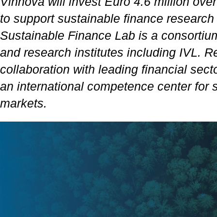
Vinnova will invest Euro 4.6 million ove
to support sustainable finance researc
Sustainable Finance Lab is a consortium 
and research institutes including IVL. R
collaboration with leading financial secto
an international competence center for s
markets.