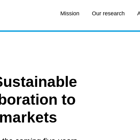
Mission
Our research
A
Sustainable
boration to
 markets