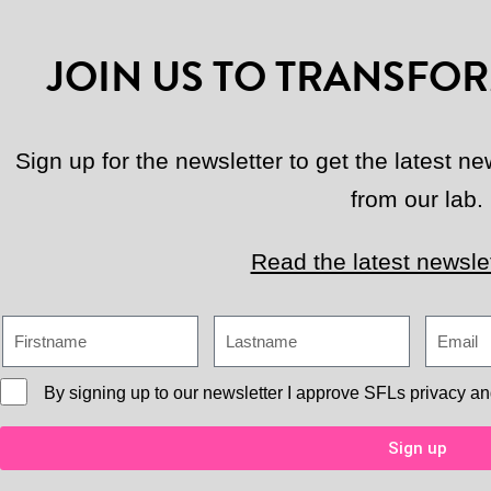
JOIN US TO TRANSFOR
Sign up for the newsletter to get the latest 
from our lab.
Read the latest newslet
By signing up to our newsletter I approve
SFLs privacy an
Sign up