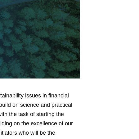
inability issues in financial
build on science and practical
th the task of starting the
lding on the excellence of our
tiators who will be the