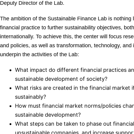
Deputy Director of the Lab.
The ambition of the Sustainable Finance Lab is nothing 
financial practice to further sustainability objectives, b
internationally. To achieve this, the center will focus re
and policies, as well as transformation, technology, and
underpin the activities of the Lab:
What impact do different financial practices a
sustainable development of society?
What risks are created in the financial market 
sustainably?
How must financial market norms/policies cha
sustainable development?
What steps can be taken to phase out financia
unsustainable companies, and increase suppor