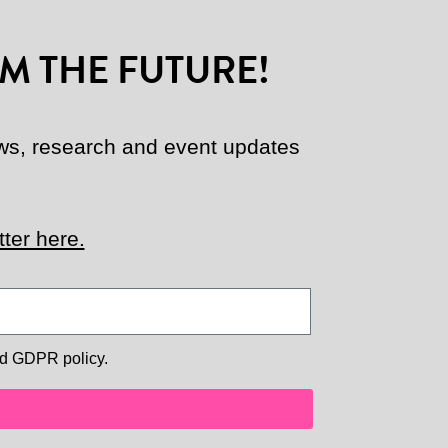
M THE FUTURE!
news, research and event updates
ter here.
d GDPR policy.