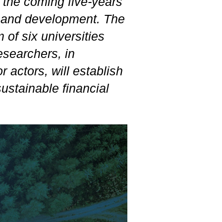
r the coming five-years
h and development. The
of six universities
esearchers, in
r actors, will establish
ustainable financial