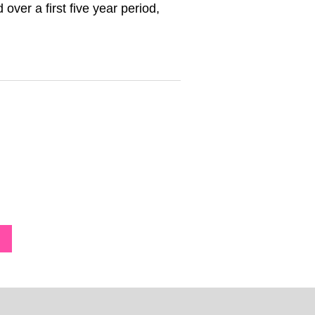
over a first five year period,