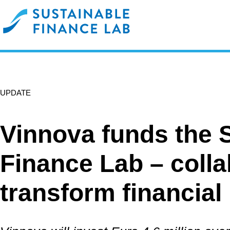
UPDATE
Vinnova funds the 
Finance Lab – colla
transform financial