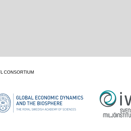
FL CONSORTIUM