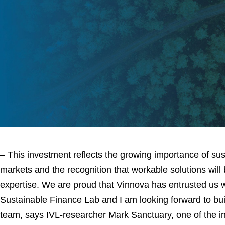
– This investment reflects the growing importance of susta
markets and the recognition that workable solutions will 
expertise. We are proud that Vinnova has entrusted us wi
Sustainable Finance Lab and I am looking forward to bui
team, says IVL-researcher Mark Sanctuary, one of the ini