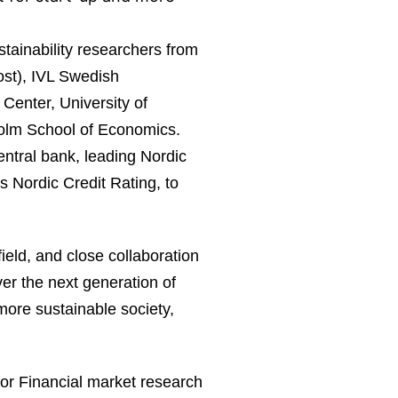
tainability researchers from
ost), IVL Swedish
Center, University of
holm School of Economics.
entral bank, leading Nordic
 Nordic Credit Rating, to
ield, and close collaboration
er the next generation of
 more sustainable society,
for Financial market research