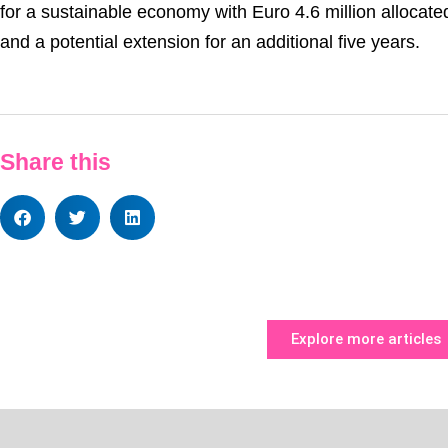
for a sustainable economy with Euro 4.6 million allocated 
and a potential extension for an additional five years.
Share this
Explore more articles