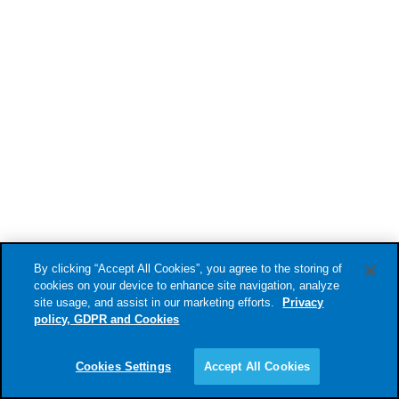
companies involved in warfare?
By clicking “Accept All Cookies”, you agree to the storing of
cookies on your device to enhance site navigation, analyze
site usage, and assist in our marketing efforts.
Privacy
UPDATE
2025-09-19
policy, GDPR and Cookies
Sustainable Finance Lab Hosts
Roundtable at Business Arena
Cookies Settings
Accept All Cookies
Stockholm