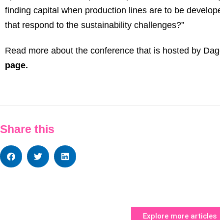
finding capital when production lines are to be develo
that respond to the sustainability challenges?”
Read more about the conference that is hosted by Dag
page.
Share this
Explore more articles