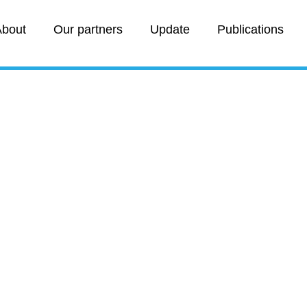
bout
Our partners
Update
Publications