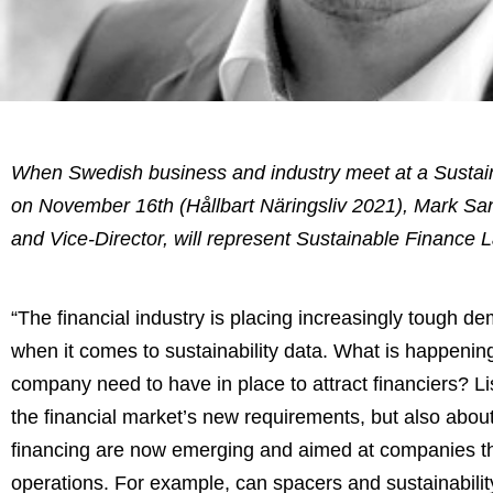
When Swedish business and industry meet at a Susta
on November 16th (Hållbart Näringsliv 2021), Mark Sa
and Vice-Director, will represent Sustainable Finance L
“The financial industry is placing increasingly tough 
when it comes to sustainability data. What is happenin
company need to have in place to attract financiers? Li
the financial market’s new requirements, but also about
financing are now emerging and aimed at companies tha
operations. For example, can spacers and sustainabilit