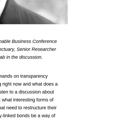
inable Business Conference
nctuary, Senior Researcher
ab in the discussion.
demands on transparency
g right now and what does a
sten to a discussion about
 what interesting forms of
t need to restructure their
y-linked bonds be a way of