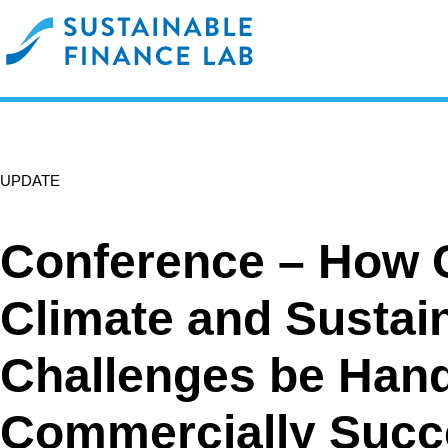
UPDATE
Conference – How 
Climate and Sustain
Challenges be Hand
Commercially Succ