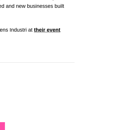
ped and new businesses built
ens Industri at
their event