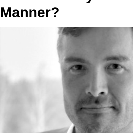
Manner?