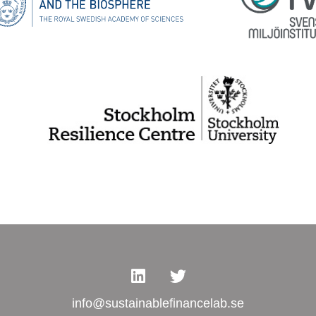
info@sustainablefinancelab.se