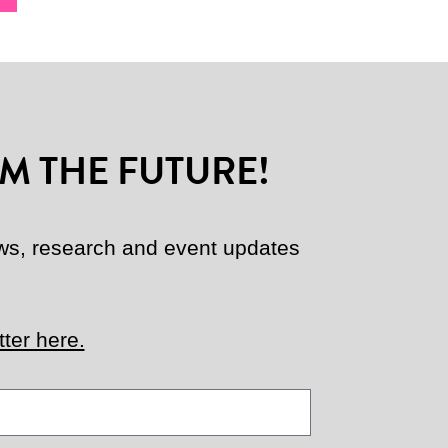
M THE FUTURE!
news, research and event updates
ter here.