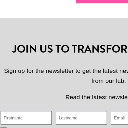
JOIN US TO TRANSFOR
Sign up for the newsletter to get the latest 
from our lab.
Read the latest newslet