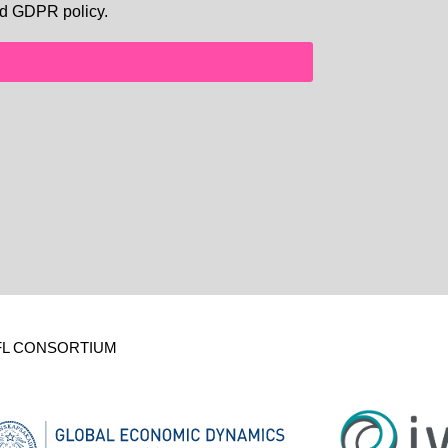
d GDPR policy.
FL CONSORTIUM