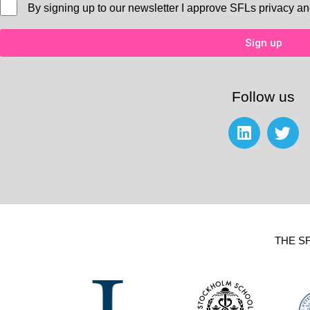
By signing up to our newsletter I approve
SFLs privacy an
Sign up
Follow us
THE S