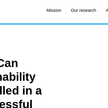
Mission
Our research
A
Can
ability
led in a
essful