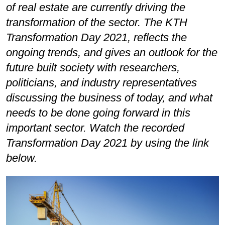
of real estate are currently driving the
transformation of the sector. The KTH
Transformation Day 2021, reflects the
ongoing trends, and gives an outlook for the
future built society with researchers,
politicians, and industry representatives
discussing the business of today, and what
needs to be done going forward in this
important sector. Watch the recorded
Transformation Day 2021 by using the link
below.