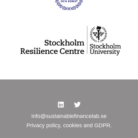
info@sustainablefinancelab.se
Privacy policy, cookies and GDPR.