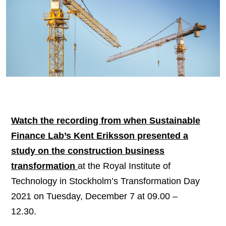
Watch the recording from when Sustainable
Finance Lab’s Kent Eriksson presented a
study on the construction business
transformation
at the Royal Institute of
Technology in Stockholm’s Transformation Day
2021 on Tuesday, December 7 at 09.00 –
12.30.