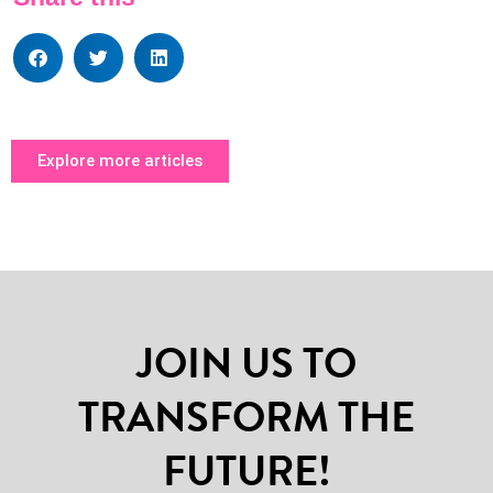
Explore more articles
JOIN US TO
TRANSFORM THE
FUTURE!