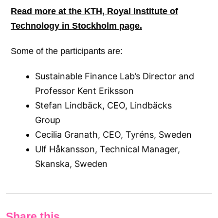
Read
more at the KTH, Royal Institute of
Technology in Stockholm page.
Some of the participants are:
Sustainable Finance Lab’s Director and
Professor Kent Eriksson
Stefan Lindbäck, CEO, Lindbäcks
Group
Cecilia Granath, CEO, Tyréns, Sweden
Ulf Håkansson, Technical Manager,
Skanska, Sweden
Share this