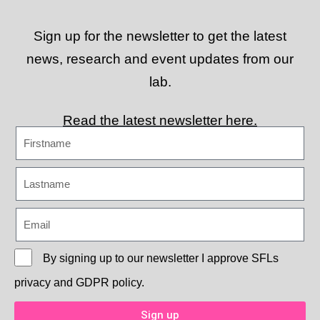
Sign up for the newsletter to get the latest
news, research and event updates from our
lab.
Read the latest newsletter here.
By signing up to our newsletter I approve
SFLs
privacy and GDPR policy.
Sign up