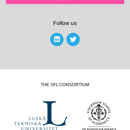
Follow us
THE SFL CONSORTIUM