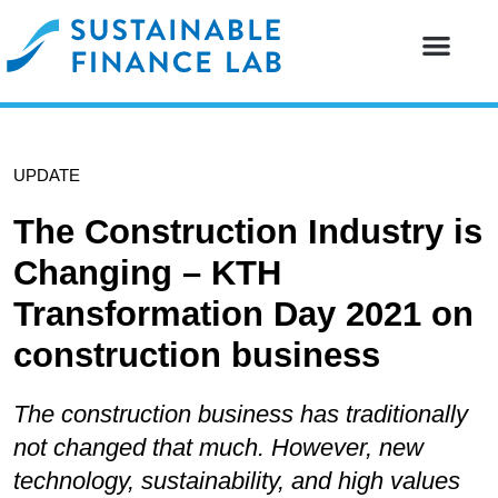
Our resear
Our partne
UPDATE
The Construction Industry is
Changing – KTH
Transformation Day 2021 on
construction business
The construction business has traditionally
not changed that much. However, new
technology, sustainability, and high values