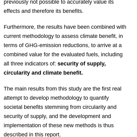
previously not possible to accurately value its
effects and therefore its benefits.
Furthermore, the results have been combined with
current methodology to assess climate benefit, in
terms of GHG-emission reductions, to arrive at a
combined value for the evaluated fuels, including
all three indicators of:
security of supply,
circularity and climate benefit.
The main results from this study are the first real
attempt to develop methodology to quantify
societal benefits stemming from circularity and
security of supply, and the development and
implementation of these new methods is thus
described in this report.