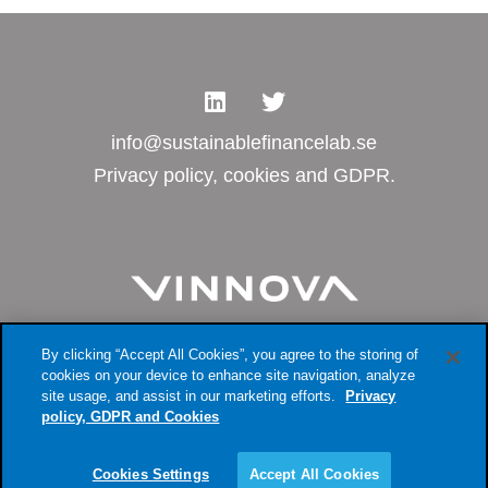
info@sustainablefinancelab.se
Privacy policy, cookies and GDPR.
By clicking “Accept All Cookies”, you agree to the storing of
cookies on your device to enhance site navigation, analyze
site usage, and assist in our marketing efforts.
Privacy
policy, GDPR and Cookies
Cookies Settings
Accept All Cookies