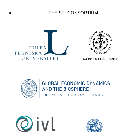
THE SFL CONSORTIUM