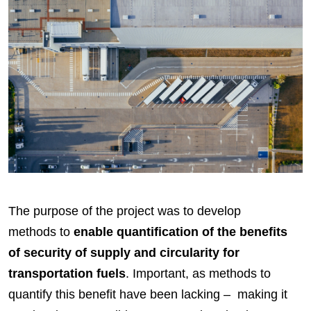
The purpose of the project was to develop
methods to
enable quantification of the benefits
of security of supply and circularity for
transportation fuels
. Important, as methods to
quantify this benefit have been lacking – making it