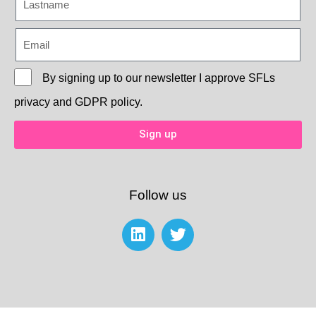
By signing up to our newsletter I approve
SFLs
privacy and GDPR policy.
Sign up
Follow us