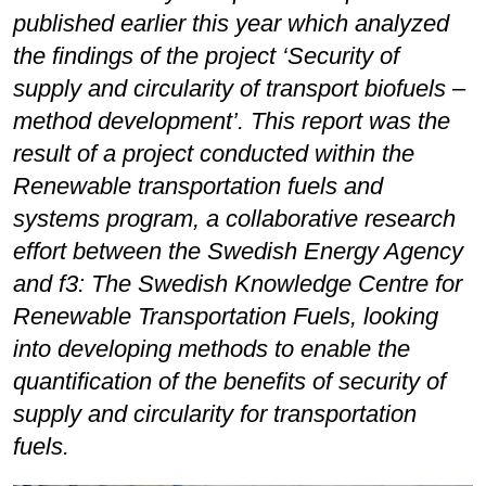
published earlier this year which analyzed
the findings of the project ‘Security of
supply and circularity of transport biofuels –
method development’. This report was the
result of a project conducted within the
Renewable transportation fuels and
systems program, a collaborative research
effort between the Swedish Energy Agency
and f3: The Swedish Knowledge Centre for
Renewable Transportation Fuels, looking
into developing methods to enable the
quantification of the benefits of security of
supply and circularity for transportation
fuels.