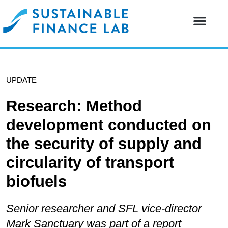
Our resear
Our partne
UPDATE
Research: Method
development conducted on
the security of supply and
circularity of transport
biofuels
Senior researcher and SFL vice-director
Mark Sanctuary was part of a report