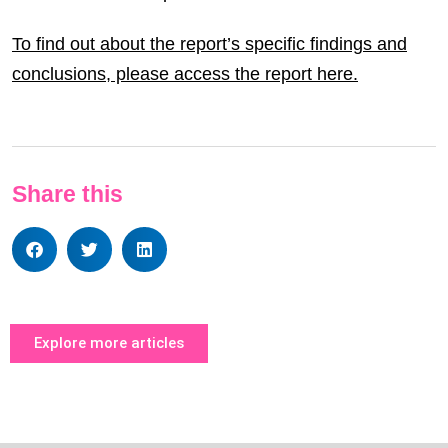
To find out about the report’s specific findings and
conclusions, please access the report here.
Share this
Explore more articles