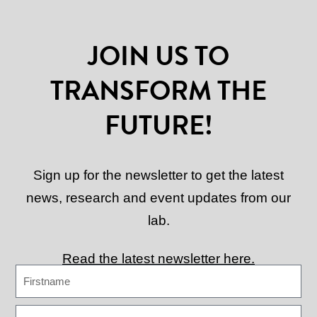
JOIN US TO
TRANSFORM THE
FUTURE!
Sign up for the newsletter to get the latest
news, research and event updates from our
lab.
Read the latest newsletter here.