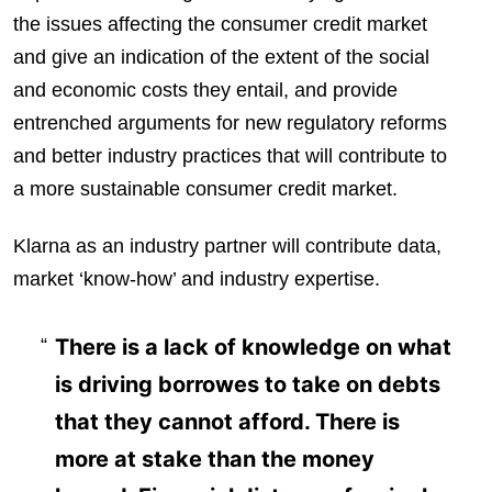
the issues affecting the consumer credit market
and give an indication of the extent of the social
and economic costs they entail, and provide
entrenched arguments for new regulatory reforms
and better industry practices that will contribute to
a more sustainable consumer credit market.
Klarna as an industry partner will contribute data,
market ‘know-how’ and industry expertise.
There is a lack of knowledge on what
is driving borrowes to take on debts
that they cannot afford. There is
more at stake than the money