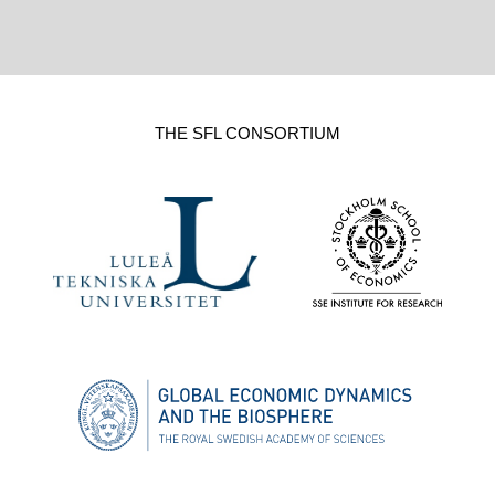
THE SFL CONSORTIUM