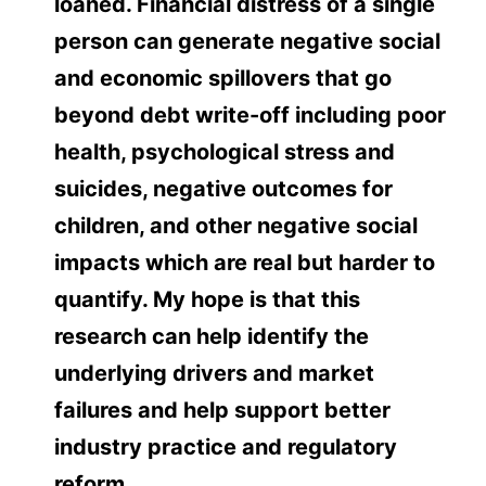
loaned. Financial distress of a single
person can generate negative social
and economic spillovers that go
beyond debt write-off including poor
health, psychological stress and
suicides, negative outcomes for
children, and other negative social
impacts which are real but harder to
quantify. My hope is that this
research can help identify the
underlying drivers and market
failures and help support better
industry practice and regulatory
reform.