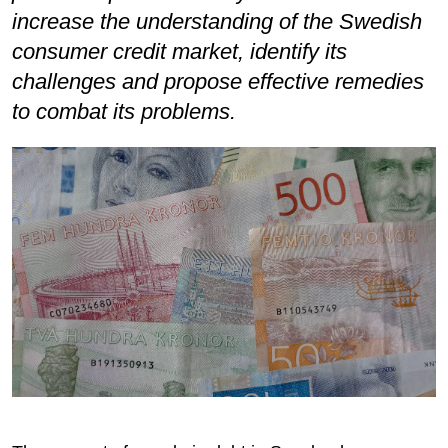
increase the understanding of the Swedish
consumer credit market, identify its
challenges and propose effective remedies
to combat its problems.