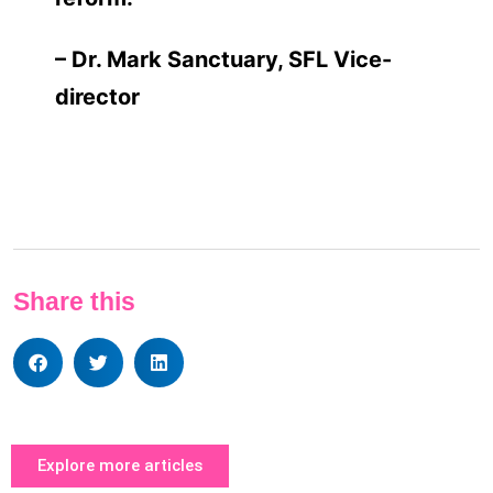
– Dr. Mark Sanctuary, SFL Vice-
director
Share this
Explore more articles