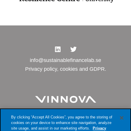
info@sustainablefinancelab.se
Privacy policy, cookies and GDPR.
By clicking “Accept All Cookies”, you agree to the storing of
cookies on your device to enhance site navigation, analyze
site usage, and assist in our marketing efforts.
Privacy