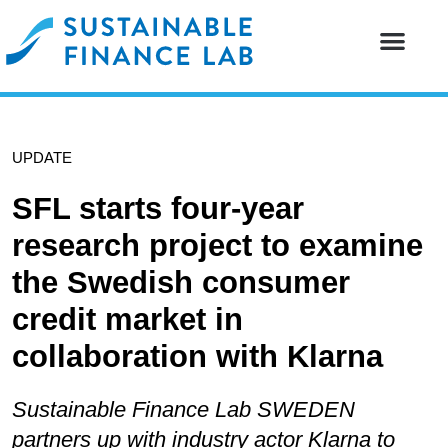
Our resear
Our partne
UPDATE
SFL starts four-year
research project to examine
the Swedish consumer
credit market in
collaboration with Klarna
Sustainable Finance Lab SWEDEN
partners up with industry actor Klarna to