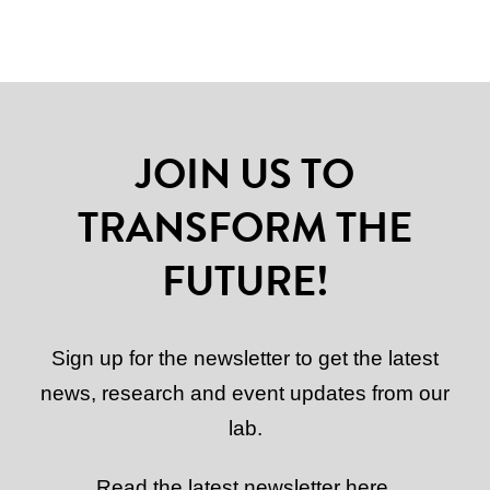
JOIN US TO
TRANSFORM THE
FUTURE!
Sign up for the newsletter to get the latest
news, research and event updates from our
lab.
Read the latest newsletter here.