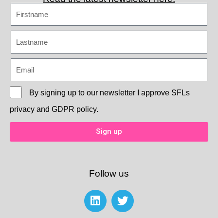
By signing up to our newsletter I approve
SFLs
privacy and GDPR policy.
Sign up
Follow us