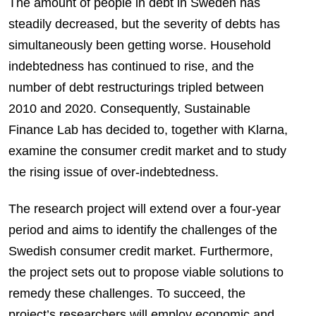
The amount of people in debt in Sweden has
steadily decreased, but the severity of debts has
simultaneously been getting worse. Household
indebtedness has continued to rise, and the
number of debt restructurings tripled between
2010 and 2020. Consequently, Sustainable
Finance Lab has decided to, together with Klarna,
examine the consumer credit market and to study
the rising issue of over-indebtedness.
The research project will extend over a four-year
period and aims to identify the challenges of the
Swedish consumer credit market. Furthermore
,
the project sets out to propose viable solutions to
remedy these challenges. To succeed, the
project’s researchers will employ economic and