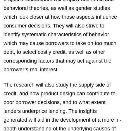
behavioral theories, as well as gender studies
which look closer at how those aspects influence
consumer decisions. They will also strive to
identify systematic characteristics of behavior
which may cause borrowers to take on too much
debt, to select costly credit, as well as other
corresponding factors that may act against the
borrower’s real interest.
The research will also study the supply side of
credit, and how product design can contribute to
poor borrower decisions, and to what extent
lenders underprice lending. The insights
generated will aid in the development of a more in-
depth understanding of the underlying causes of