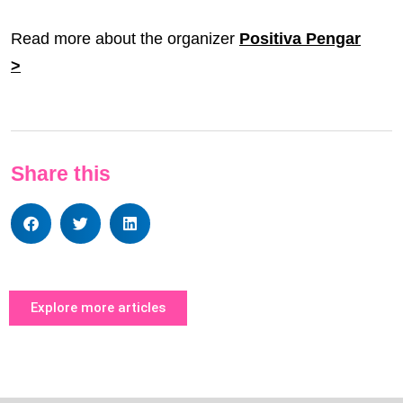
Read more about the organizer
Positiva Pengar
>
Share this
Explore more articles