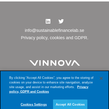
info@sustainablefinancelab.se
Privacy policy, cookies and GDPR.
By clicking “Accept All Cookies”, you agree to the storing of
cookies on your device to enhance site navigation, analyze
site usage, and assist in our marketing efforts.
Privacy
policy, GDPR and Cookies
Cookies Settings
Accept All Cookies