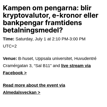
Kampen om pengarna: blir
kryptovalutor, e-kronor eller
bankpengar framtidens
betalningsmedel?
Time:
Saturday, July 1 at 2:10 PM-3:00 PM
UTC+2
Venue:
B-huset, Uppsala universitet, Huvudentré
Cramérgatan 3, “Sal B11” and
live stream via
Facebook >
Read more about the event via
Almedalsveckan >