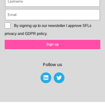
By signing up to our newsletter I approve
SFLs
privacy and GDPR policy.
Sign up
Follow us