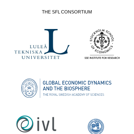
THE SFL CONSORTIUM