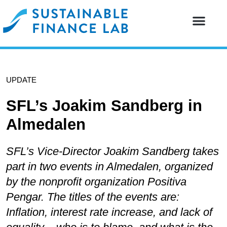
Our resear
Our partne
UPDATE
SFL’s Joakim Sandberg in
Almedalen
SFL’s Vice-Director Joakim Sandberg takes
part in two events in Almedalen, organized
by the nonprofit organization Positiva
Pengar. The titles of the events are:
Inflation, interest rate increase, and lack of