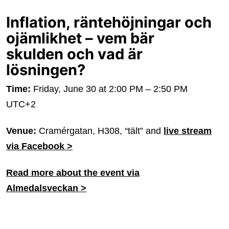
Inflation, räntehöjningar och
ojämlikhet – vem bär
skulden och vad är
lösningen?
Time:
Friday, June 30 at 2:00 PM – 2:50 PM
UTC+2
Venue:
Cramérgatan, H308, “tält” and
live stream
via Facebook >
Read more about the event via
Almedalsveckan >