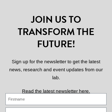
JOIN US TO
TRANSFORM THE
FUTURE!
Sign up for the newsletter to get the latest
news, research and event updates from our
lab.
Read the latest newsletter here.