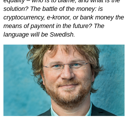
equality – who is to blame, and what is the
solution? The battle of the money: is
cryptocurrency, e-kronor, or bank money the
means of payment in the future? The
language will be Swedish.