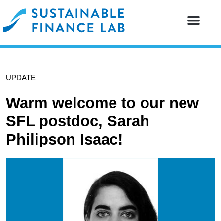
Our resear
Our partne
UPDATE
Warm welcome to our new
SFL postdoc, Sarah
Philipson Isaac!