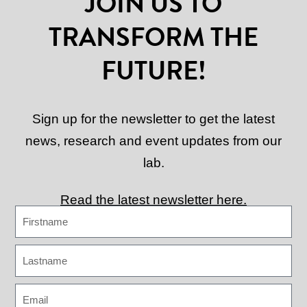
JOIN US TO
TRANSFORM THE
FUTURE!
Sign up for the newsletter to get the latest
news, research and event updates from our
lab.
Read the latest newsletter here.