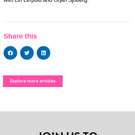
Share this
Explore more articles