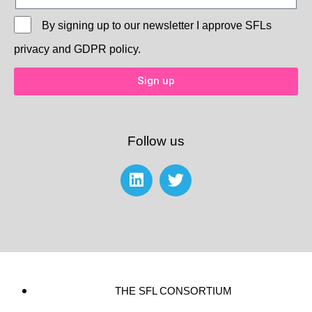
By signing up to our newsletter I approve
SFLs
privacy and GDPR policy.
Sign up
Follow us
THE SFL CONSORTIUM