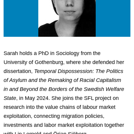
Sarah holds a PhD in Sociology from the
University of Gothenburg, where she defended her
dissertation,
Temporal Dispossession: The Politics
of Asylum and the Remaking of Racial Capitalism
in and Beyond the Borders of the Swedish Welfare
State
, in May 2024. She joins the SFL project on
research into the value chains of labour market
exploitation, connecting migration policies,
investments and labor market exploitation together
with Lin Lerpold and Örjan Sjöberg.