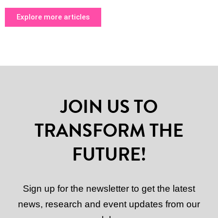
Explore more articles
JOIN US TO
TRANSFORM THE
FUTURE!
Sign up for the newsletter to get the latest
news, research and event updates from our