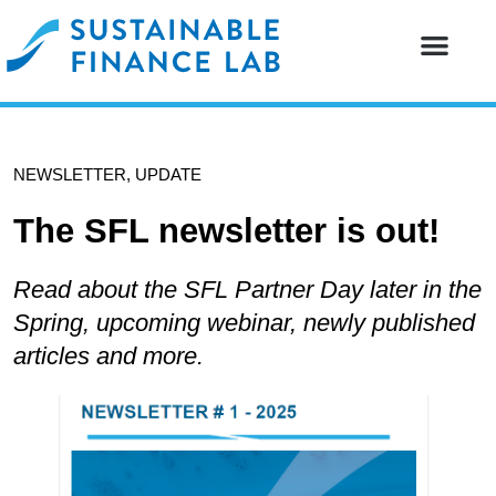
Our resear
Our partne
NEWSLETTER
,
UPDATE
The SFL newsletter is out!
Read about the SFL Partner Day later in the
Spring, upcoming webinar, newly published
articles and more.