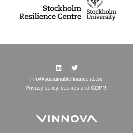
info@sustainablefinancelab.se
Privacy policy, cookies and GDPR.