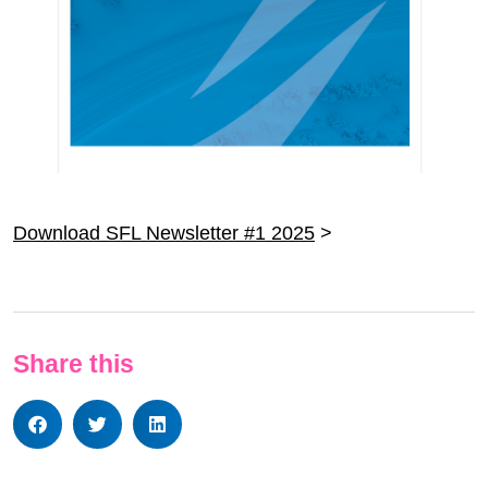
Download SFL Newsletter #1 2025
>
Share this