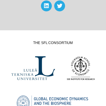
THE SFL CONSORTIUM