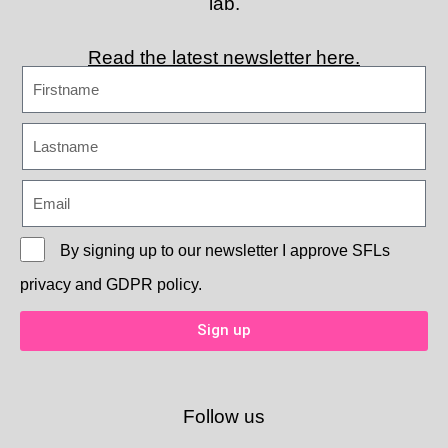
lab.
Read the latest newsletter here.
By signing up to our newsletter I approve
SFLs
privacy and GDPR policy.
Sign up
Follow us