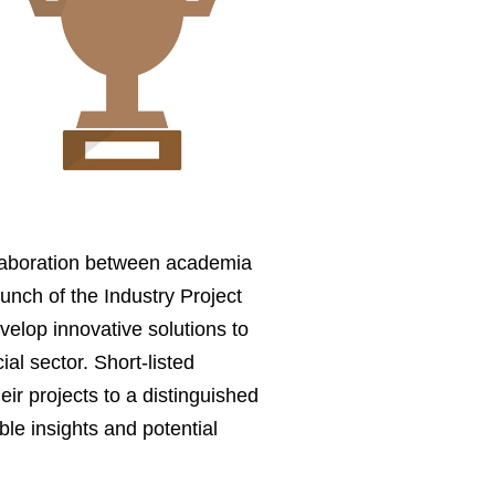
llaboration between academia
unch of the Industry Project
evelop innovative solutions to
al sector. Short-listed
eir projects to a distinguished
ble insights and potential