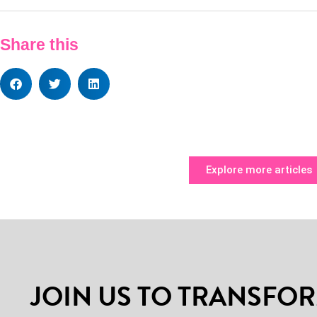
Share this
Explore more articles
JOIN US TO TRANSFOR