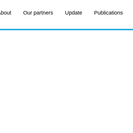
bout
Our partners
Update
Publications