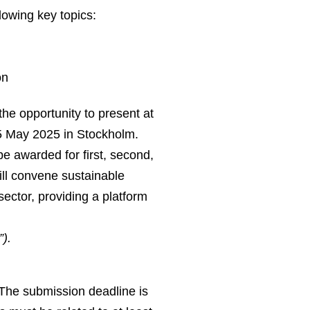
lowing key topics:
on
he opportunity to present at
5 May 2025 in Stockholm.
e awarded for first, second,
ill convene sustainable
sector, providing a platform
).
. The submission deadline is