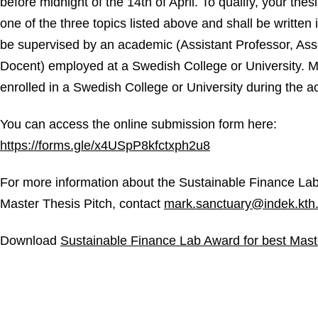
before midnight of the 14th of April. To qualify, your thes
one of the three topics listed above and shall be written 
be supervised by an academic (Assistant Professor, Asso
Docent) employed at a Swedish College or University. 
enrolled in a Swedish College or University during the 
You can access the online submission form here:
https://forms.gle/x4USpP8kfctxph2u8
For more information about the Sustainable Finance Lab
Master Thesis Pitch, contact
mark.sanctuary@indek.kth
Download
Sustainable Finance Lab Award for best Mast