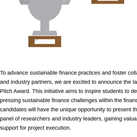
To advance sustainable finance practices and foster co
and industry partners, we are excited to announce the la
Pitch Award. This initiative aims to inspire students to d
pressing sustainable finance challenges within the financi
candidates will have the unique opportunity to present th
panel of researchers and industry leaders, gaining valua
support for project execution.