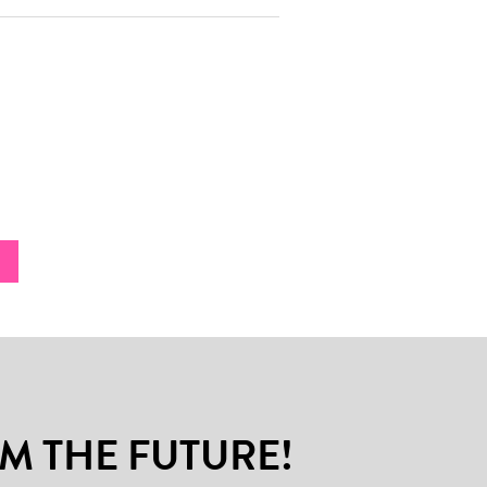
M THE FUTURE!