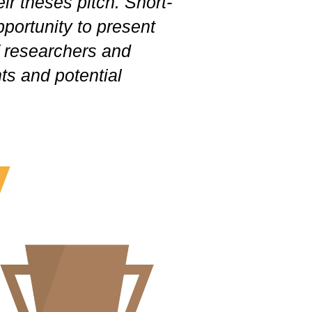
ir theses pitch. Short-
pportunity to present
of researchers and
hts and potential