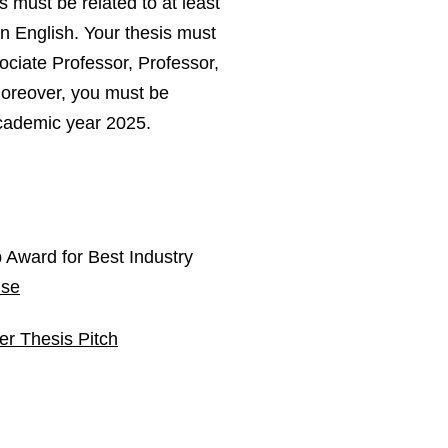
is must be related to at least
in English. Your thesis must
ciate Professor, Professor,
Moreover, you must be
academic year 2025.
 Award for Best Industry
.se
er Thesis Pitch