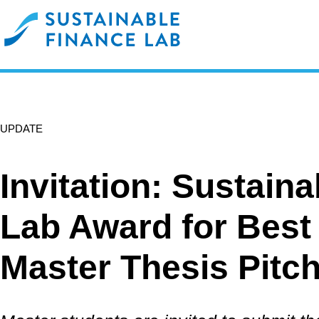
UPDATE
Invitation: Sustain
Lab Award for Best
Master Thesis Pitc