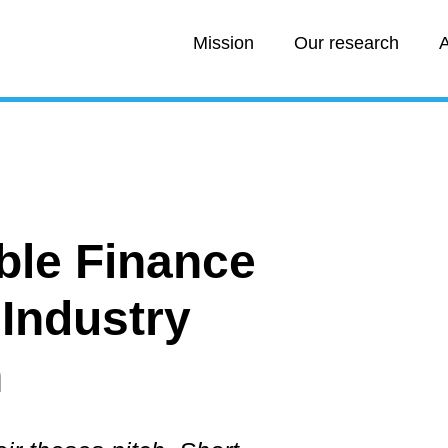
Mission
Our research
A
able Finance
 Industry
h