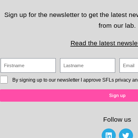
Sign up for the newsletter to get the latest 
from our lab.
Read the latest newslet
By signing up to our newsletter I approve
SFLs privacy an
Sign up
Follow us