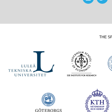
THE S