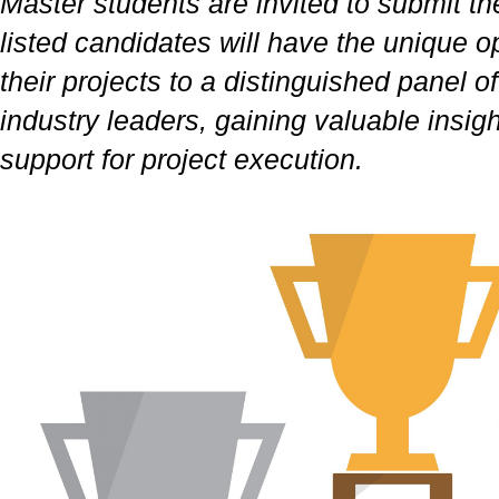
Master students are invited to submit the
listed candidates will have the unique o
their projects to a distinguished panel 
industry leaders, gaining valuable insig
support for project execution.