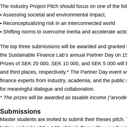
The Industry Project Pitch should focus on one of the fol
• Assessing societal and environmental impact,
• Reconceptualizing risk in an interconnected world
• Shifting norms to overcome inertia and accelerate acti
The top three submissions will be awarded and granted t
the Sustainable Finance Lab’s annual Partner Day on 1
Prizes of SEK 20 000, SEK 10 000, and SEK 5 000 will b
and third places, respectively.* The Partner Day event w
finance experts from industry, academia, and the public 
for meaningful dialogue and collaboration.
* The prizes will be awarded as taxable income (“arvode”
Submissions
Master students are invited to submit their theses pitch