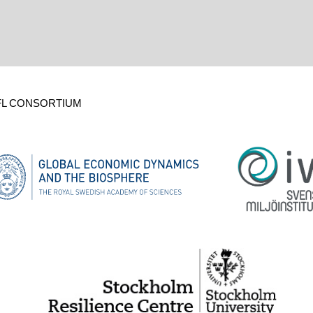
FL CONSORTIUM