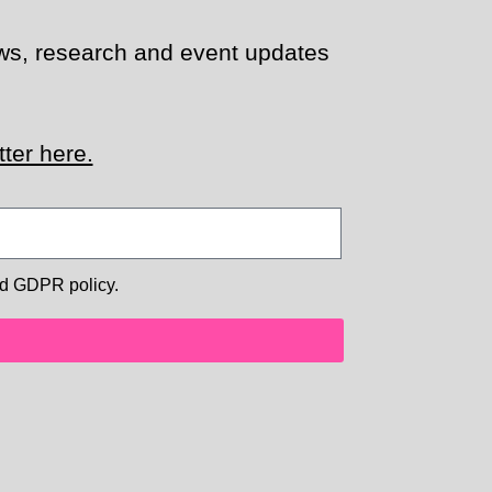
news, research and event updates
ter here.
d GDPR policy.