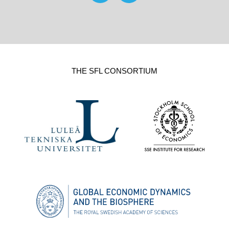
THE SFL CONSORTIUM