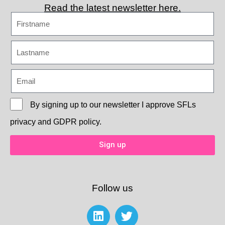
Read the latest newsletter here.
By signing up to our newsletter I approve
SFLs
privacy and GDPR policy.
Sign up
Follow us