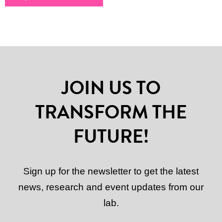
JOIN US TO
TRANSFORM THE
FUTURE!
Sign up for the newsletter to get the latest
news, research and event updates from our
lab.