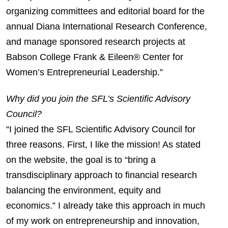
organizing committees and editorial board for the
annual Diana International Research Conference,
and manage sponsored research projects at
Babson College Frank & Eileen® Center for
Women’s Entrepreneurial Leadership.”
Why did you join the SFL’s Scientific Advisory
Council?
“I joined the SFL Scientific Advisory Council for
three reasons. First, I like the mission! As stated
on the website, the goal is to “bring a
transdisciplinary approach to financial research
balancing the environment, equity and
economics.” I already take this approach in much
of my work on entrepreneurship and innovation,