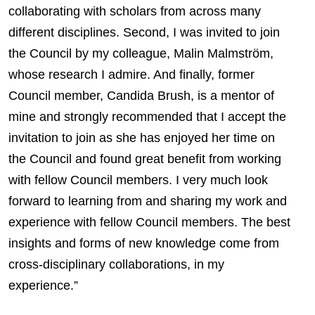
collaborating with scholars from across many
different disciplines. Second, I was invited to join
the Council by my colleague, Malin Malmström,
whose research I admire. And finally, former
Council member, Candida Brush, is a mentor of
mine and strongly recommended that I accept the
invitation to join as she has enjoyed her time on
the Council and found great benefit from working
with fellow Council members. I very much look
forward to learning from and sharing my work and
experience with fellow Council members. The best
insights and forms of new knowledge come from
cross-disciplinary collaborations, in my
experience.”