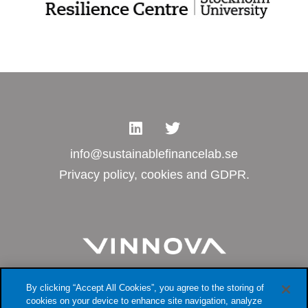
info@sustainablefinancelab.se
Privacy policy, cookies and GDPR.
By clicking “Accept All Cookies”, you agree to the storing of
cookies on your device to enhance site navigation, analyze