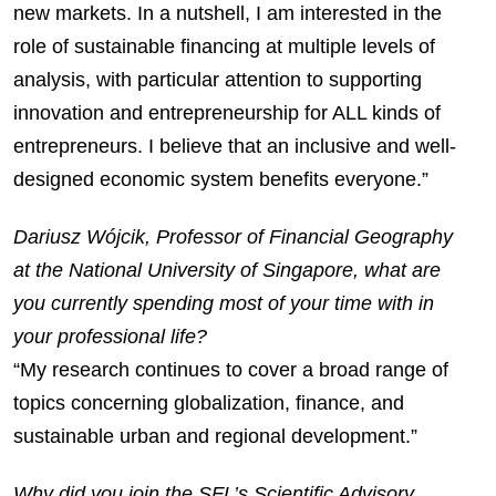
new markets. In a nutshell, I am interested in the
role of sustainable financing at multiple levels of
analysis, with particular attention to supporting
innovation and entrepreneurship for ALL kinds of
entrepreneurs. I believe that an inclusive and well-
designed economic system benefits everyone.”
Dariusz Wójcik, Professor of Financial Geography
at the National University of Singapore, what are
you currently spending most of your time with in
your professional life?
“My research continues to cover a broad range of
topics concerning globalization, finance, and
sustainable urban and regional development.”
Why did you join the SFL’s Scientific Advisory