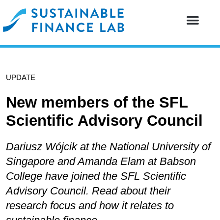
Our resear
Our partne
UPDATE
New members of the SFL
Scientific Advisory Council
Dariusz Wójcik at the National University of
Singapore and Amanda Elam at Babson
College have joined the SFL Scientific
Advisory Council. Read about their
research focus and how it relates to