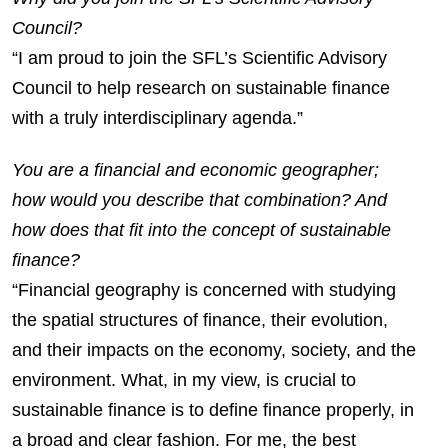
Council?
“I am proud to join the SFL’s Scientific Advisory
Council to help research on sustainable finance
with a truly interdisciplinary agenda.”
You are a financial and economic geographer;
how would you describe that combination? And
how does that fit into the concept of sustainable
finance?
“Financial geography is concerned with studying
the spatial structures of finance, their evolution,
and their impacts on the economy, society, and the
environment. What, in my view, is crucial to
sustainable finance is to define finance properly, in
a broad and clear fashion. For me, the best