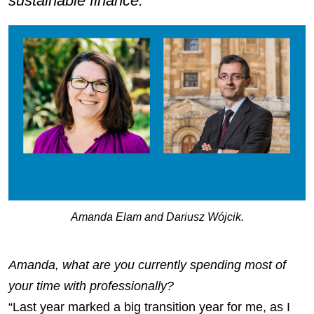
sustainable finance.
Amanda Elam and Dariusz Wójcik.
Amanda, what are you currently spending most of
your time with professionally?
“Last year marked a big transition year for me, as I