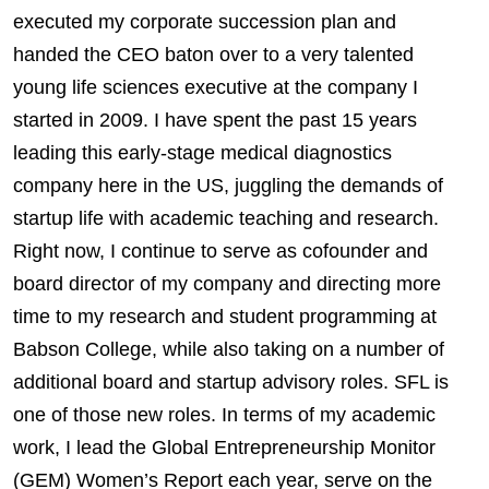
executed my corporate succession plan and
handed the CEO baton over to a very talented
young life sciences executive at the company I
started in 2009. I have spent the past 15 years
leading this early-stage medical diagnostics
company here in the US, juggling the demands of
startup life with academic teaching and research.
Right now, I continue to serve as cofounder and
board director of my company and directing more
time to my research and student programming at
Babson College, while also taking on a number of
additional board and startup advisory roles. SFL is
one of those new roles. In terms of my academic
work, I lead the Global Entrepreneurship Monitor
(GEM) Women’s Report each year, serve on the