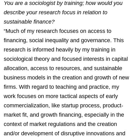
You are a sociologist by training; how would you
describe your research focus in relation to
sustainable finance?
“Much of my research focuses on access to
financing, social inequality and governance. This
research is informed heavily by my training in
sociological theory and focused interests in capital
allocation, access to resources, and sustainable
business models in the creation and growth of new
firms. With regard to teaching and practice, my
work focuses on more tactical aspects of early
commercialization, like startup process, product-
market fit, and growth financing, especially in the
context of market regulations and the creation
and/or development of disruptive innovations and