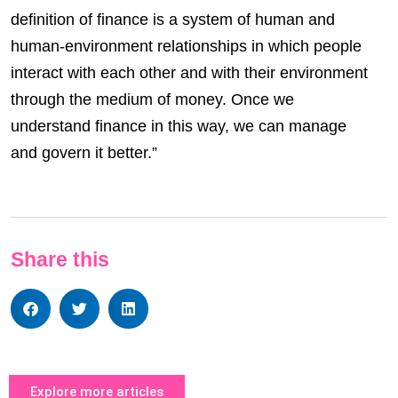
definition of finance is a system of human and
human-environment relationships in which people
interact with each other and with their environment
through the medium of money. Once we
understand finance in this way, we can manage
and govern it better.”
Share this
Explore more articles