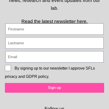
news, research and event updates from our
lab.
Read the latest newsletter here.
By signing up to our newsletter I approve
SFLs
privacy and GDPR policy.
Sign up
Follow us