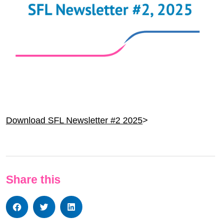
Download SFL Newsletter #2 2025
>
Share this