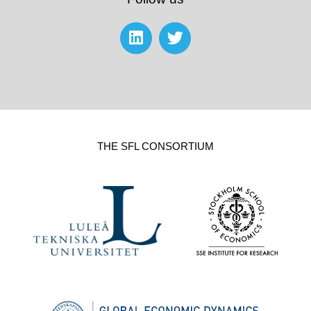
THE SFL CONSORTIUM