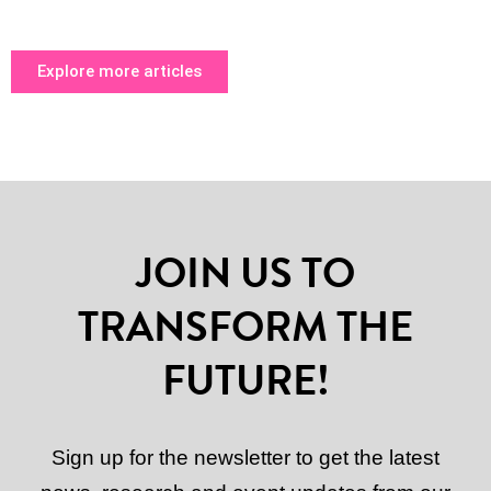
Explore more articles
JOIN US TO
TRANSFORM THE
FUTURE!
Sign up for the newsletter to get the latest