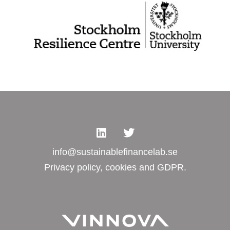
info@sustainablefinancelab.se
Privacy policy, cookies and GDPR.