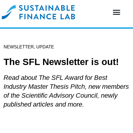
Our resear
Our partne
NEWSLETTER
,
UPDATE
The SFL Newsletter is out!
Read about The SFL Award for Best
Industry Master Thesis Pitch, new members
of the Scientific Advisory Council, newly
published articles and more.