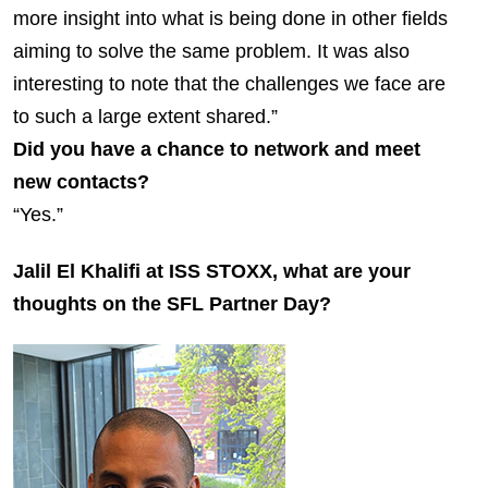
more insight into what is being done in other fields
aiming to solve the same problem. It was also
interesting to note that the challenges we face are
to such a large extent shared.”
Did you have a chance to network and meet
new contacts?
“Yes.”
Jalil El Khalifi at ISS STOXX, what are your
thoughts on the SFL Partner Day?