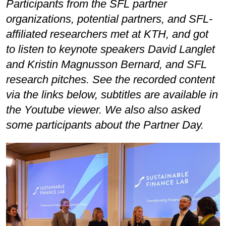
Participants from the SFL partner
organizations, potential partners, and SFL-
affiliated researchers met at KTH, and got
to listen to keynote speakers David Langlet
and Kristin Magnusson Bernard, and SFL
research pitches. See the recorded content
via the links below, subtitles are available in
the Youtube viewer. We also also asked
some participants about the Partner Day.