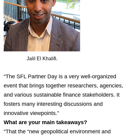
Jalil El Khalifi.
“The SFL Partner Day is a very well-organized
event that brings together researchers, agencies,
and various sustainable finance stakeholders. It
fosters many interesting discussions and
innovative viewpoints.”
What are your main takeaways?
“That the “new geopolitical environment and