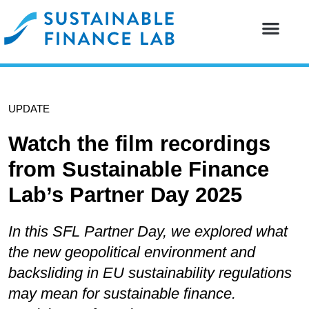
Our resear
Our partne
UPDATE
Watch the film recordings
from Sustainable Finance
Lab’s Partner Day 2025
In this SFL Partner Day, we explored what
the new geopolitical environment and
backsliding in EU sustainability regulations
may mean for sustainable finance.