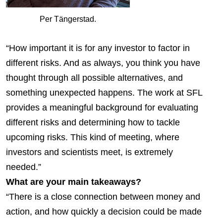
Per Tängerstad.
“How important it is for any investor to factor in
different risks. And as always, you think you have
thought through all possible alternatives, and
something unexpected happens. The work at SFL
provides a meaningful background for evaluating
different risks and determining how to tackle
upcoming risks. This kind of meeting, where
investors and scientists meet, is extremely
needed.”
What are your main takeaways?
“There is a close connection between money and
action, and how quickly a decision could be made