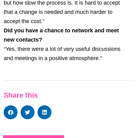
but how slow the process is. It is hard to accept
that a change is needed and much harder to
accept the cost.”
Did you have a chance to network and meet
new contacts?
“Yes, there were a lot of very useful discussions
and meetings in a positive atmosphere.”
Share this