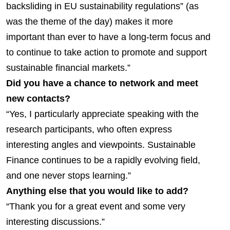
backsliding in EU sustainability regulations” (as
was the theme of the day) makes it more
important than ever to have a long-term focus and
to continue to take action to promote and support
sustainable financial markets.”
Did you have a chance to network and meet
new contacts?
“Yes, I particularly appreciate speaking with the
research participants, who often express
interesting angles and viewpoints. Sustainable
Finance continues to be a rapidly evolving field,
and one never stops learning.”
Anything else that you would like to add?
“Thank you for a great event and some very
interesting discussions.”