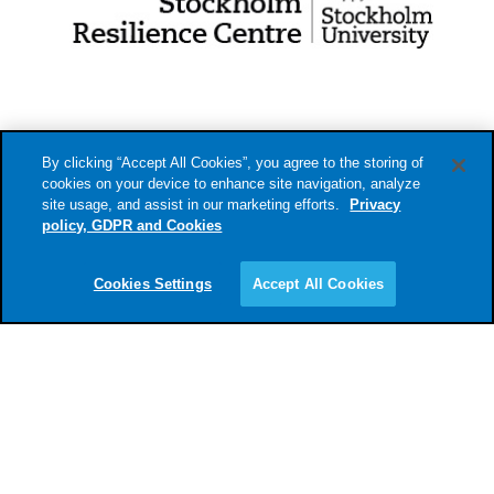
By clicking “Accept All Cookies”, you agree to the storing of
cookies on your device to enhance site navigation, analyze
site usage, and assist in our marketing efforts.
Privacy
policy, GDPR and Cookies
info@sustainablefinancelab.se
Cookies Settings
Accept All Cookies
Privacy policy, cookies and GDPR.