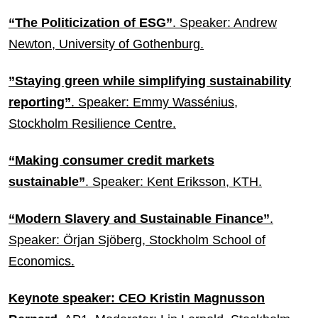
“The Politicization of ESG”
. Speaker: Andrew
Newton, University of Gothenburg.
”Staying green while simplifying sustainability
reporting”
. Speaker: Emmy Wassénius,
Stockholm Resilience Centre.
“Making consumer credit markets
sustainable”
. Speaker: Kent Eriksson, KTH.
“Modern Slavery and Sustainable Finance”
.
Speaker: Örjan Sjöberg, Stockholm School of
Economics.
Keynote speaker: CEO Kristin Magnusson