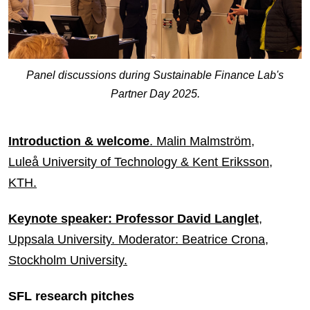
Panel discussions during Sustainable Finance Lab's
Partner Day 2025.
Introduction & welcome
. Malin Malmström,
Luleå University of Technology & Kent Eriksson,
KTH.
Keynote speaker: Professor David Langlet
,
Uppsala University. Moderator: Beatrice Crona,
Stockholm University.
SFL research pitches