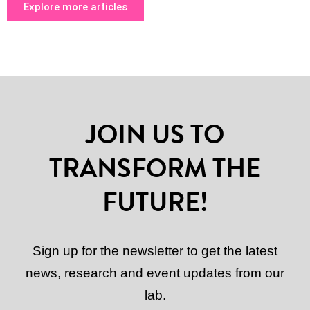
Explore more articles
JOIN US TO
TRANSFORM THE
FUTURE!
Sign up for the newsletter to get the latest
news, research and event updates from our
lab.