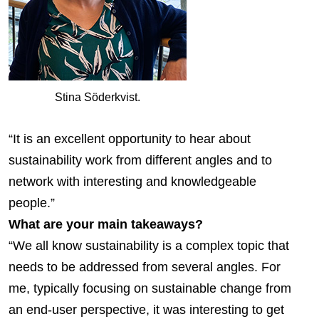
Stina Söderkvist.
“It is an excellent opportunity to hear about
sustainability work from different angles and to
network with interesting and knowledgeable
people.”
What are your main takeaways?
“We all know sustainability is a complex topic that
needs to be addressed from several angles. For
me, typically focusing on sustainable change from
an end-user perspective, it was interesting to get