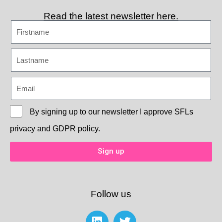
Read the latest newsletter here.
By signing up to our newsletter I approve
SFLs
privacy and GDPR policy.
Sign up
Follow us