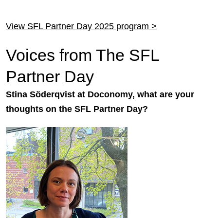
View SFL Partner Day 2025 program >
Voices from The SFL
Partner Day
Stina Söderqvist at Doconomy, what are your
thoughts on the SFL Partner Day?