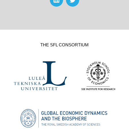
THE SFL CONSORTIUM