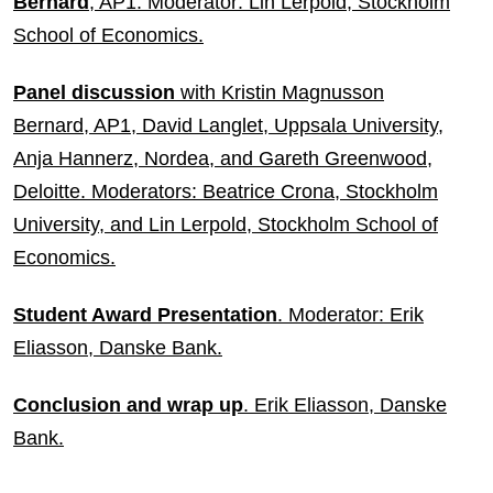
Bernard
, AP1. Moderator: Lin Lerpold, Stockholm
School of Economics.
Panel discussion
with Kristin Magnusson
Bernard, AP1, David Langlet, Uppsala University,
Anja Hannerz, Nordea, and Gareth Greenwood,
Deloitte. Moderators: Beatrice Crona, Stockholm
University, and Lin Lerpold, Stockholm School of
Economics.
Student Award Presentation
. Moderator: Erik
Eliasson, Danske Bank.
Conclusion and wrap up
. Erik Eliasson, Danske
Bank.