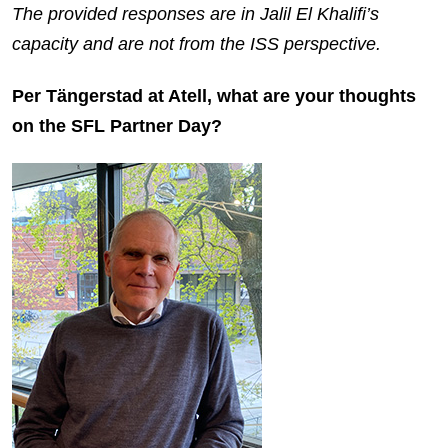
The provided responses are in Jalil El Khalifi’s
capacity and are not from the ISS perspective.
Per Tängerstad at Atell, what are your thoughts
on the SFL Partner Day?