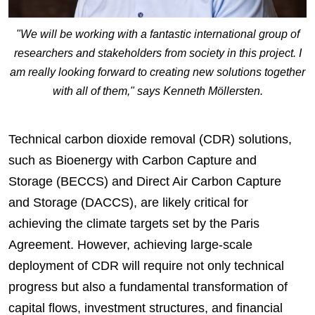
"We will be working with a fantastic international group of
researchers and stakeholders from society in this project. I
am really looking forward to creating new solutions together
with all of them," says Kenneth Möllersten.
Technical carbon dioxide removal (CDR) solutions,
such as Bioenergy with Carbon Capture and
Storage (BECCS) and Direct Air Carbon Capture
and Storage (DACCS), are likely critical for
achieving the climate targets set by the Paris
Agreement. However, achieving large-scale
deployment of CDR will require not only technical
progress but also a fundamental transformation of
capital flows, investment structures, and financial