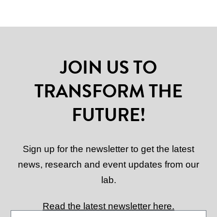
JOIN US TO
TRANSFORM THE
FUTURE!
Sign up for the newsletter to get the latest
news, research and event updates from our
lab.
Read the latest newsletter here.