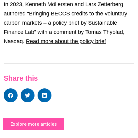
In 2023, Kenneth Möllersten and Lars Zetterberg
authored “Bringing BECCS credits to the voluntary
carbon markets – a policy brief by Sustainable
Finance Lab” with a comment by Tomas Thyblad,
Nasdaq.
Read more about the policy brief
Share this
Explore more articles