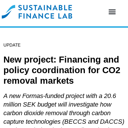
Our resear
Our partne
UPDATE
New project: Financing and
policy coordination for CO2
removal markets
A new Formas-funded project with a 20.6
million SEK budget will investigate how
carbon dioxide removal through carbon
capture technologies (BECCS and DACCS)