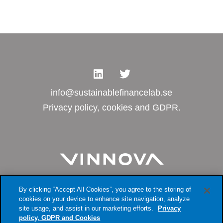
info@sustainablefinancelab.se
Privacy policy, cookies and GDPR.
By clicking “Accept All Cookies”, you agree to the storing of
cookies on your device to enhance site navigation, analyze
site usage, and assist in our marketing efforts.
Privacy
policy, GDPR and Cookies