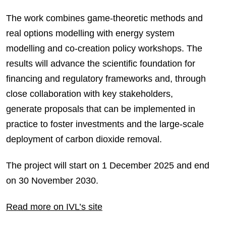
The work combines game-theoretic methods and
real options modelling with energy system
modelling and co-creation policy workshops. The
results will advance the scientific foundation for
financing and regulatory frameworks and, through
close collaboration with key stakeholders,
generate proposals that can be implemented in
practice to foster investments and the large-scale
deployment of carbon dioxide removal.
The project will start on 1 December 2025 and end
on 30 November 2030.
Read more on IVL’s site