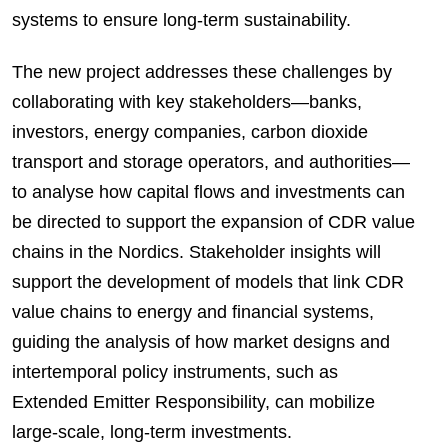
systems to ensure long-term sustainability.
The new project addresses these challenges by
collaborating with key stakeholders—banks,
investors, energy companies, carbon dioxide
transport and storage operators, and authorities—
to analyse how capital flows and investments can
be directed to support the expansion of CDR value
chains in the Nordics. Stakeholder insights will
support the development of models that link CDR
value chains to energy and financial systems,
guiding the analysis of how market designs and
intertemporal policy instruments, such as
Extended Emitter Responsibility, can mobilize
large-scale, long-term investments.