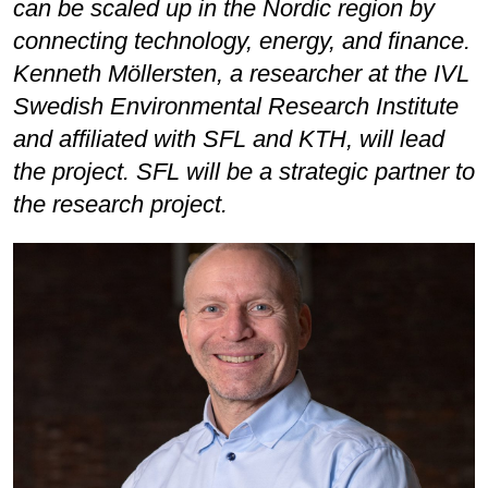
can be scaled up in the Nordic region by
connecting technology, energy, and finance.
Kenneth Möllersten, a researcher at the IVL
Swedish Environmental Research Institute
and affiliated with SFL and KTH, will lead
the project. SFL will be a strategic partner to
the research project.