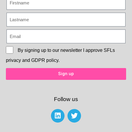
By signing up to our newsletter I approve
SFLs
privacy and GDPR policy.
Sign up
Follow us