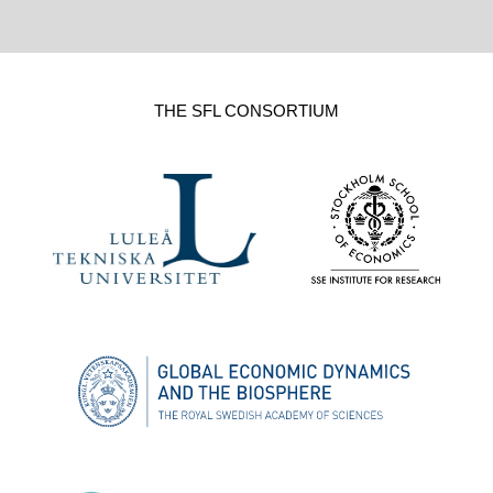
THE SFL CONSORTIUM