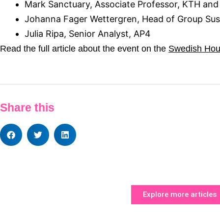
Mark Sanctuary, Associate Professor, KTH and
Johanna Fager Wettergren, Head of Group Sust
Julia Ripa, Senior Analyst, AP4
Read the full article about the event on the
Swedish Hous
Share this
Explore more articles