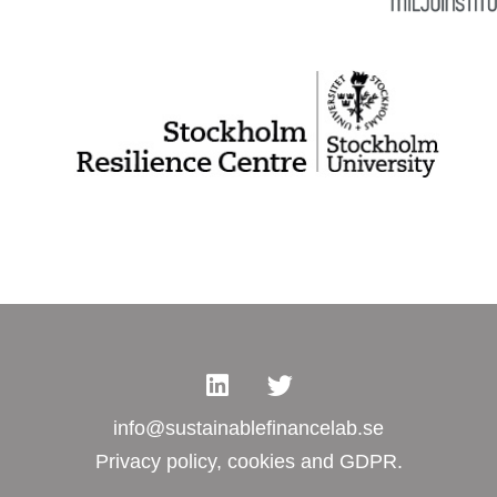
info@sustainablefinancelab.se
Privacy policy, cookies and GDPR.