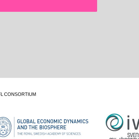
FL CONSORTIUM