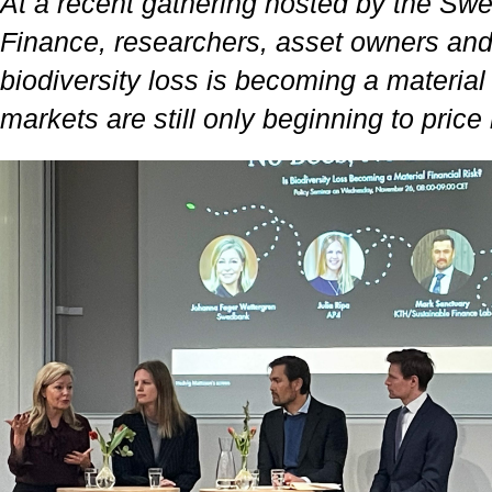
At a recent gathering hosted by the Sw
Finance, researchers, asset owners an
biodiversity loss is becoming a material 
markets are still only beginning to price i