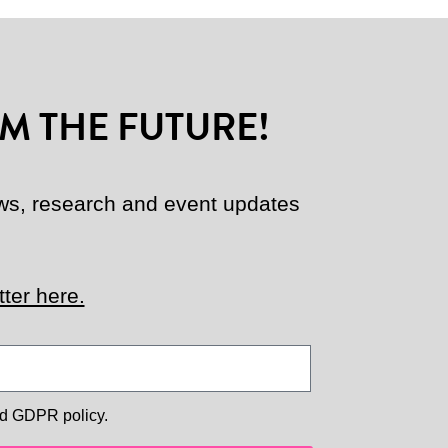
M THE FUTURE!
news, research and event updates
ter here.
d GDPR policy.