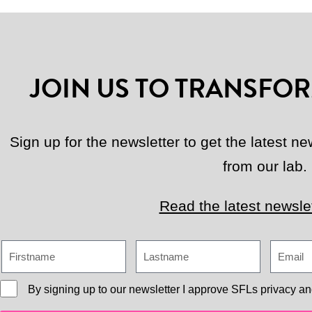
JOIN US TO TRANSFOR
Sign up for the newsletter to get the latest 
from our lab.
Read the latest newslet
By signing up to our newsletter I approve
SFLs privacy an