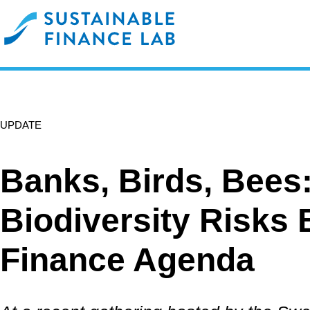
UPDATE
Banks, Birds, Bees
Biodiversity Risks 
Finance Agenda