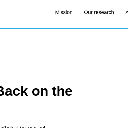
Mission
Our research
A
:
Back on the