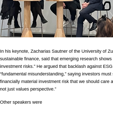
In his keynote, Zacharias Sautner of the University of Zu
sustainable finance, said that emerging research shows t
investment risks.” He argued that backlash against ESG
“fundamental misunderstanding,” saying investors must s
financially material investment risk that we should care a
not just values perspective.”
Other speakers were