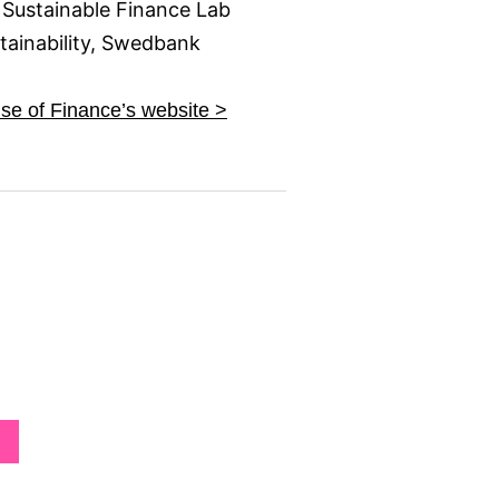
 Sustainable Finance Lab
ainability, Swedbank
e of Finance’s website >