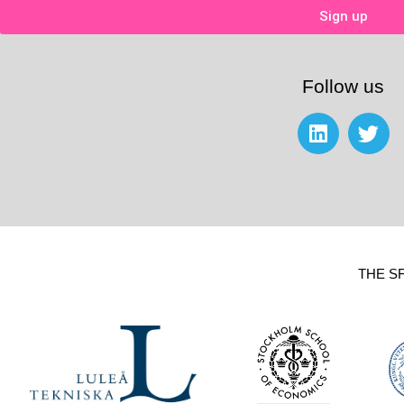
Sign up
Follow us
THE S