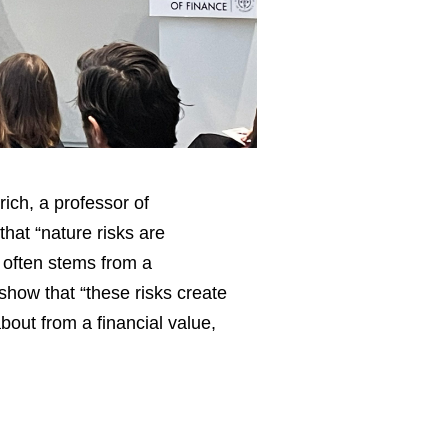
rich, a professor of
hat “nature risks are
 often stems from a
how that “these risks create
bout from a financial value,