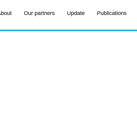
bout
Our partners
Update
Publications