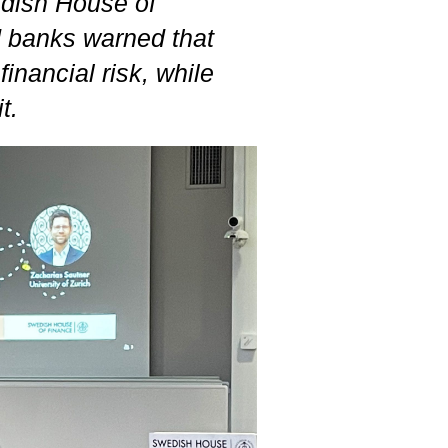
edish House of
d banks warned that
financial risk, while
t.