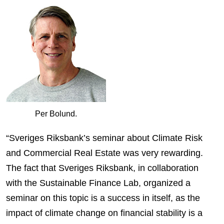
Per Bolund.
“Sveriges Riksbank’s seminar about Climate Risk
and Commercial Real Estate was very rewarding.
The fact that Sveriges Riksbank, in collaboration
with the Sustainable Finance Lab, organized a
seminar on this topic is a success in itself, as the
impact of climate change on financial stability is a