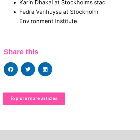
Karin Dhakal at Stockholms stad
Fedra Vanhuyse at Stockholm
Environment Institute
Share this
Explore more articles