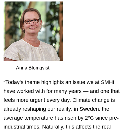
Anna Blomqvist.
“Today’s theme highlights an issue we at SMHI
have worked with for many years — and one that
feels more urgent every day. Climate change is
already reshaping our reality; in Sweden, the
average temperature has risen by 2°C since pre-
industrial times. Naturally, this affects the real