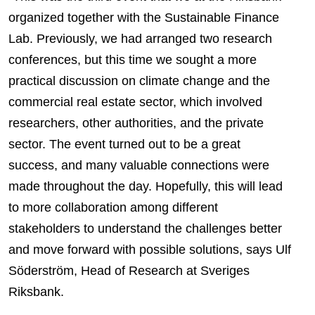
organized together with the Sustainable Finance
Lab. Previously, we had arranged two research
conferences, but this time we sought a more
practical discussion on climate change and the
commercial real estate sector, which involved
researchers, other authorities, and the private
sector. The event turned out to be a great
success, and many valuable connections were
made throughout the day. Hopefully, this will lead
to more collaboration among different
stakeholders to understand the challenges better
and move forward with possible solutions, says Ulf
Söderström, Head of Research at Sveriges
Riksbank.