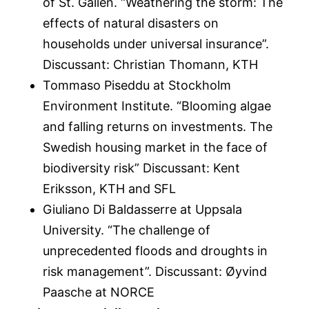
of St. Gallen. “Weathering the storm: The
effects of natural disasters on
households under universal insurance”.
Discussant: Christian Thomann, KTH
Tommaso Piseddu at Stockholm
Environment Institute. “Blooming algae
and falling returns on investments. The
Swedish housing market in the face of
biodiversity risk” Discussant: Kent
Eriksson, KTH and SFL
Giuliano Di Baldasserre at Uppsala
University. “The challenge of
unprecedented floods and droughts in
risk management”. Discussant: Øyvind
Paasche at NORCE