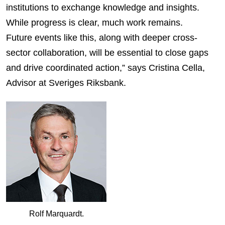
institutions to exchange knowledge and insights.
While progress is clear, much work remains.
Future events like this, along with deeper cross-
sector collaboration, will be essential to close gaps
and drive coordinated action,” says Cristina Cella,
Advisor at Sveriges Riksbank.
Rolf Marquardt.