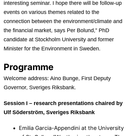
interesting seminar. I hope there will be follow-up
events on various themes related to the
connection between the environment/climate and
the financial market, says Per Bolund,” PhD
candidate at Stockholm University and former
Minister for the Environment in Sweden.
Programme
Welcome address: Aino Bunge, First Deputy
Governor, Sveriges Riksbank.
Session I – research presentations chaired by
Ulf Söderström, Sveriges Riksbank
Emilia Garcia-Appendini at the University