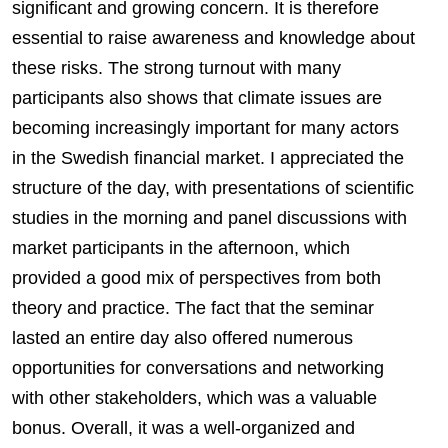
significant and growing concern. It is therefore
essential to raise awareness and knowledge about
these risks. The strong turnout with many
participants also shows that climate issues are
becoming increasingly important for many actors
in the Swedish financial market. I appreciated the
structure of the day, with presentations of scientific
studies in the morning and panel discussions with
market participants in the afternoon, which
provided a good mix of perspectives from both
theory and practice. The fact that the seminar
lasted an entire day also offered numerous
opportunities for conversations and networking
with other stakeholders, which was a valuable
bonus. Overall, it was a well-organized and