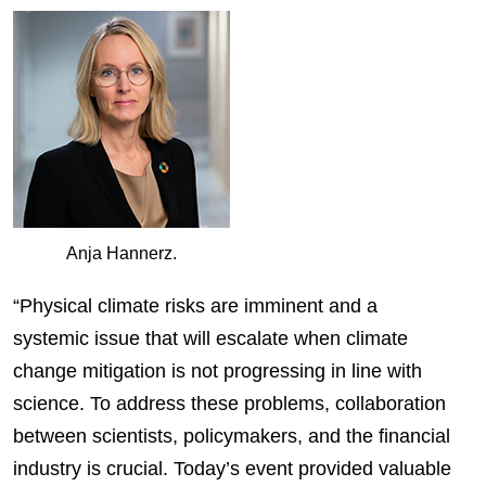
Anja Hannerz.
“Physical climate risks are imminent and a
systemic issue that will escalate when climate
change mitigation is not progressing in line with
science. To address these problems, collaboration
between scientists, policymakers, and the financial
industry is crucial. Today’s event provided valuable