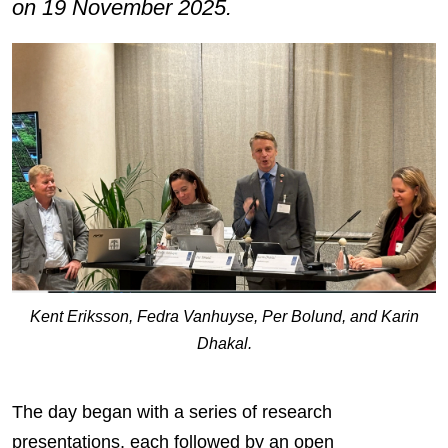
on 19 November 2025.
Kent Eriksson, Fedra Vanhuyse, Per Bolund, and Karin
Dhakal.
The day began with a series of research
presentations, each followed by an open