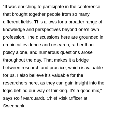
“It was enriching to participate in the conference
that brought together people from so many
different fields. This allows for a broader range of
knowledge and perspectives beyond one’s own
profession. The discussions here are grounded in
empirical evidence and research, rather than
policy alone, and numerous questions arose
throughout the day. That makes it a bridge
between research and practice, which is valuable
for us. I also believe it’s valuable for the
researchers here, as they can gain insight into the
logic behind our way of thinking. It’s a good mix,”
says Rolf Marquardt, Chief Risk Officer at
Swedbank.