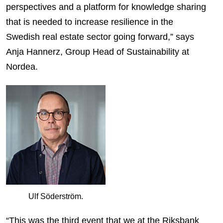
perspectives and a platform for knowledge sharing
that is needed to increase resilience in the
Swedish real estate sector going forward,” says
Anja Hannerz, Group Head of Sustainability at
Nordea.
Ulf Söderström.
“This was the third event that we at the Riksbank