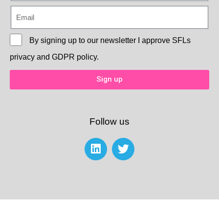
By signing up to our newsletter I approve
SFLs
privacy and GDPR policy.
Sign up
Follow us