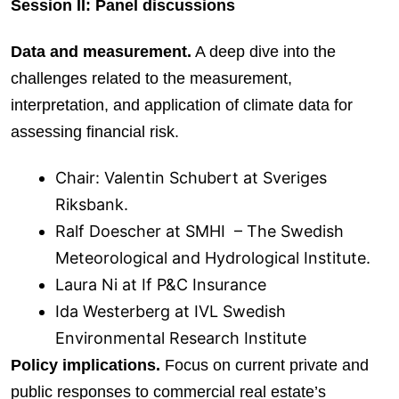
Session II: Panel discussions
Data and measurement.
A deep dive into the
challenges related to the measurement,
interpretation, and application of climate data for
assessing financial risk.
Chair: Valentin Schubert at Sveriges
Riksbank.
Ralf Doescher at SMHI – The Swedish
Meteorological and Hydrological Institute.
Laura Ni at If P&C Insurance
Ida Westerberg at IVL Swedish
Environmental Research Institute
Policy implications.
Focus on current private and
public responses to commercial real estate’s