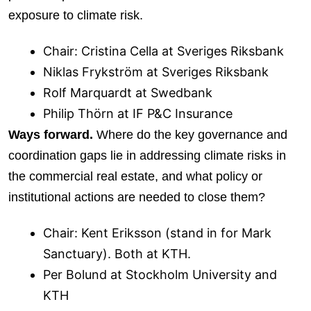
exposure to climate risk.
Chair: Cristina Cella at Sveriges Riksbank
Niklas Frykström at Sveriges Riksbank
Rolf Marquardt at Swedbank
Philip Thörn at IF P&C Insurance
Ways forward.
Where do the key governance and
coordination gaps lie in addressing climate risks in
the commercial real estate, and what policy or
institutional actions are needed to close them?
Chair: Kent Eriksson (stand in for Mark
Sanctuary). Both at KTH.
Per Bolund at Stockholm University and
KTH