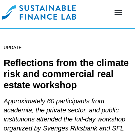
Our resear
Our partne
UPDATE
Reflections from the climate
risk and commercial real
estate workshop
Approximately 60 participants from
academia, the private sector, and public
institutions attended the full-day workshop
organized by Sveriges Riksbank and SFL