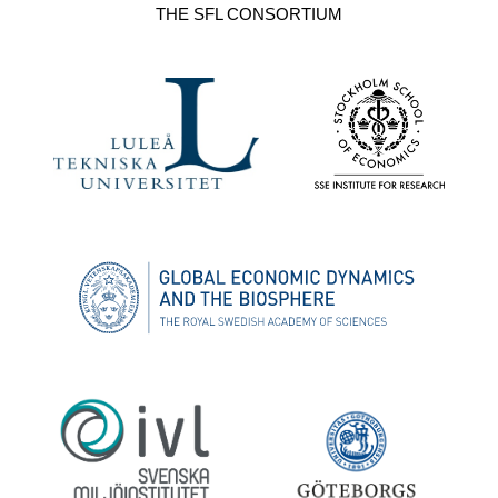
THE SFL CONSORTIUM