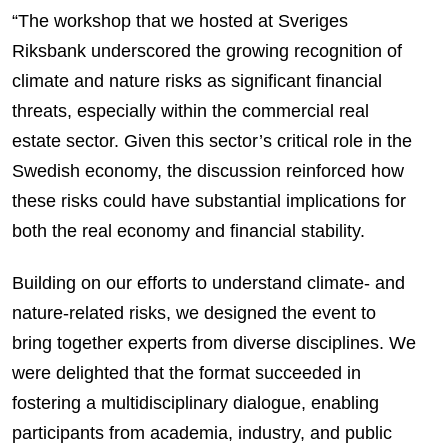
“The workshop that we hosted at Sveriges
Riksbank underscored the growing recognition of
climate and nature risks as significant financial
threats, especially within the commercial real
estate sector. Given this sector’s critical role in the
Swedish economy, the discussion reinforced how
these risks could have substantial implications for
both the real economy and financial stability.
Building on our efforts to understand climate- and
nature-related risks, we designed the event to
bring together experts from diverse disciplines. We
were delighted that the format succeeded in
fostering a multidisciplinary dialogue, enabling
participants from academia, industry, and public