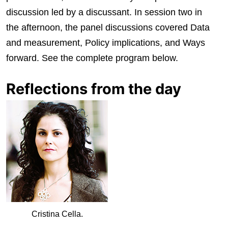
discussion led by a discussant. In session two in
the afternoon, the panel discussions covered Data
and measurement, Policy implications, and Ways
forward. See the complete program below.
Reflections from the day
Cristina Cella.