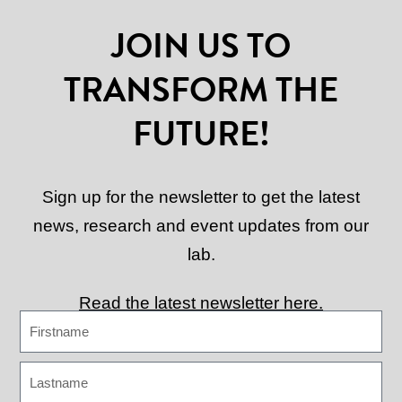
JOIN US TO
TRANSFORM THE
FUTURE!
Sign up for the newsletter to get the latest
news, research and event updates from our
lab.
Read the latest newsletter here.