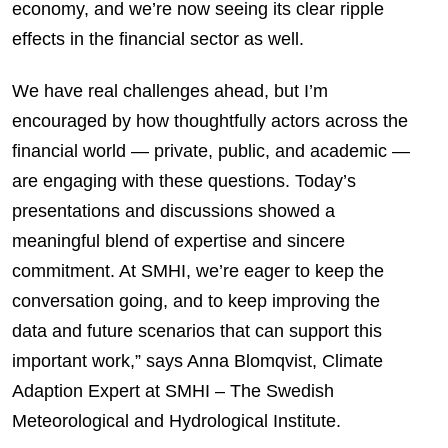
economy, and we’re now seeing its clear ripple
effects in the financial sector as well.
We have real challenges ahead, but I’m
encouraged by how thoughtfully actors across the
financial world — private, public, and academic —
are engaging with these questions. Today’s
presentations and discussions showed a
meaningful blend of expertise and sincere
commitment. At SMHI, we’re eager to keep the
conversation going, and to keep improving the
data and future scenarios that can support this
important work,” says Anna Blomqvist, Climate
Adaption Expert at SMHI – The Swedish
Meteorological and Hydrological Institute.