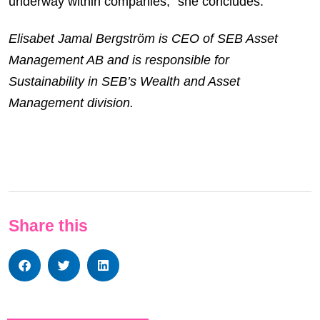
underway within companies,” she concludes.
Elisabet Jamal Bergström is CEO of SEB Asset
Management AB and is responsible for
Sustainability in SEB’s Wealth and Asset
Management division.
Share this