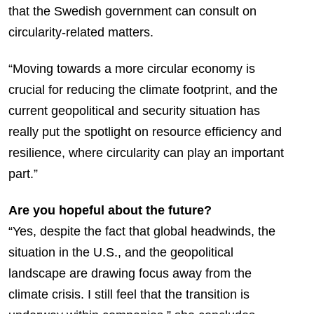
that the Swedish government can consult on
circularity-related matters.
“Moving towards a more circular economy is
crucial for reducing the climate footprint, and the
current geopolitical and security situation has
really put the spotlight on resource efficiency and
resilience, where circularity can play an important
part.”
Are you hopeful about the future?
“Yes, despite the fact that global headwinds, the
situation in the U.S., and the geopolitical
landscape are drawing focus away from the
climate crisis. I still feel that the transition is