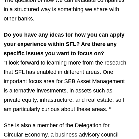
in a structured way is something we share with
other banks.”
Do you have any ideas for how you can apply
your experience within SFL? Are there any
specific issues you want to focus on?
“I look forward to learning more from the research
that SFL has enabled in different areas. One
important focus area for SEB Asset Management
is alternative investments, in assets such as
private equity, infrastructure, and real estate, so I
am particularly curious about these areas. “
She is also a member of the Delegation for
Circular Economy, a business advisory council