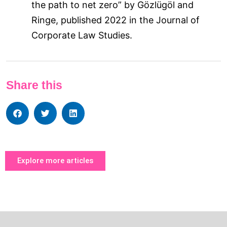
the path to net zero” by Gözlügöl and
Ringe, published 2022 in the Journal of
Corporate Law Studies.
Share this
Explore more articles