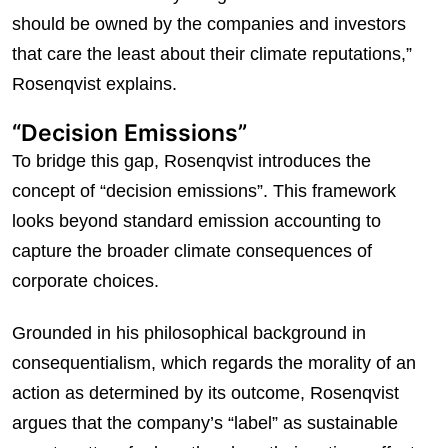
should be owned by the companies and investors
that care the least about their climate reputations,”
Rosenqvist explains.
“Decision Emissions”
To bridge this gap, Rosenqvist introduces the
concept of “decision emissions”. This framework
looks beyond standard emission accounting to
capture the broader climate consequences of
corporate choices.
Grounded in his philosophical background in
consequentialism, which regards the morality of an
action as determined by its outcome, Rosenqvist
argues that the company’s “label” as sustainable