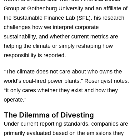
Group at Gothenburg University and an affiliate of
the Sustainable Finance Lab (SFL), his research
challenges how we interpret corporate
sustainability, and whether current metrics are
helping the climate or simply reshaping how
responsibility is reported.
“The climate does not care about who owns the
world’s coal-fired power plants,” Rosenqvist notes.
“It only cares whether they exist and how they
operate.”
The Dilemma of Divesting
Under current reporting standards, companies are
primarily evaluated based on the emissions they