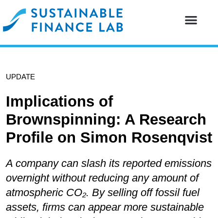
Our resear
Our partne
UPDATE
Implications of
Brownspinning: A Research
Profile on Simon Rosenqvist
A company can slash its reported emissions
overnight without reducing any amount of
atmospheric CO₂. By selling off fossil fuel
assets, firms can appear more sustainable