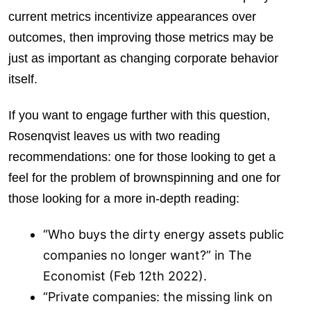
current metrics incentivize appearances over
outcomes, then improving those metrics may be
just as important as changing corporate behavior
itself.
If you want to engage further with this question,
Rosenqvist leaves us with two reading
recommendations: one for those looking to get a
feel for the problem of brownspinning and one for
those looking for a more in-depth reading:
“Who buys the dirty energy assets public
companies no longer want?” in The
Economist (Feb 12th 2022).
“Private companies: the missing link on