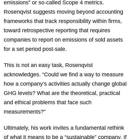
emissions” or so-called Scope 4 metrics.
Rosenqvist suggests moving beyond accounting
frameworks that track responsibility within firms,
toward retrospective reporting that requires
companies to report on emissions of sold assets
for a set period post-sale.
This is not an easy task, Rosenqvist
acknowledges. “Could we find a way to measure
how a company’s activities actually change global
GHG levels? What are the theoretical, practical
and ethical problems that face such
measurements?”
Ultimately, his work invites a fundamental rethink
of what it means to be a “sustainable” company. If