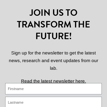
JOIN US TO
TRANSFORM THE
FUTURE!
Sign up for the newsletter to get the latest
news, research and event updates from our
lab.
Read the latest newsletter here.