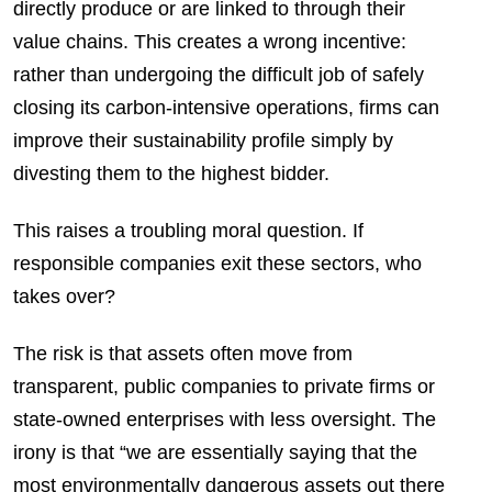
directly produce or are linked to through their
value chains. This creates a wrong incentive:
rather than undergoing the difficult job of safely
closing its carbon-intensive operations, firms can
improve their sustainability profile simply by
divesting them to the highest bidder.
This raises a troubling moral question. If
responsible companies exit these sectors, who
takes over?
The risk is that assets often move from
transparent, public companies to private firms or
state-owned enterprises with less oversight. The
irony is that “we are essentially saying that the
most environmentally dangerous assets out there