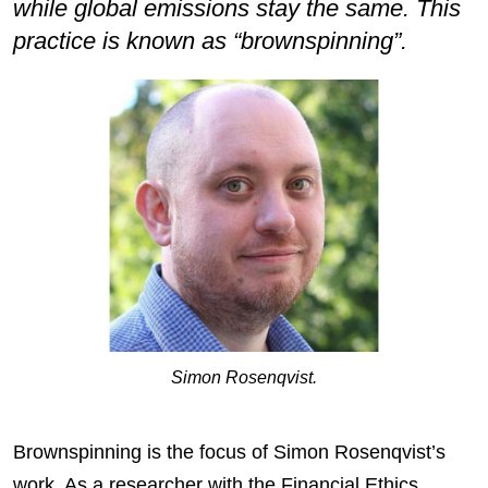
while global emissions stay the same. This
practice is known as “brownspinning”.
Simon Rosenqvist.
Brownspinning is the focus of Simon Rosenqvist’s
work. As a researcher with the Financial Ethics