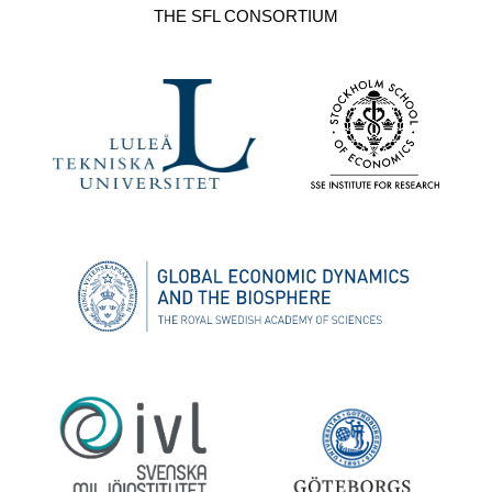
THE SFL CONSORTIUM