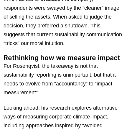
respondents were swayed by the “cleaner” image
of selling the assets. When asked to judge the
decision, they preferred a shutdown. This
suggests that current sustainability communication
“tricks” our moral intuition.
Rethinking how we measure impact
For Rosenqvist, the takeaway is not that
sustainability reporting is unimportant, but that it
needs to evolve from “accountancy” to “impact
measurement”.
Looking ahead, his research explores alternative
ways of measuring corporate climate impact,
including approaches inspired by “avoided