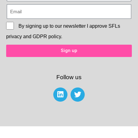
By signing up to our newsletter I approve
SFLs
privacy and GDPR policy.
Sign up
Follow us