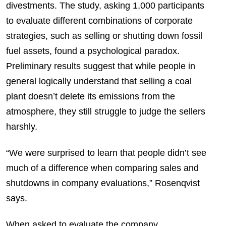
divestments. The study, asking 1,000 participants
to evaluate different combinations of corporate
strategies, such as selling or shutting down fossil
fuel assets, found a psychological paradox.
Preliminary results suggest that while people in
general logically understand that selling a coal
plant doesn’t delete its emissions from the
atmosphere, they still struggle to judge the sellers
harshly.
“We were surprised to learn that people didn’t see
much of a difference when comparing sales and
shutdowns in company evaluations,” Rosenqvist
says.
When asked to evaluate the company,