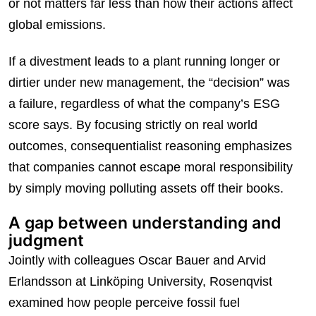
or not matters far less than how their actions affect
global emissions.
If a divestment leads to a plant running longer or
dirtier under new management, the “decision” was
a failure, regardless of what the company’s ESG
score says. By focusing strictly on real world
outcomes, consequentialist reasoning emphasizes
that companies cannot escape moral responsibility
by simply moving polluting assets off their books.
A gap between understanding and
judgment
Jointly with colleagues Oscar Bauer and Arvid
Erlandsson at Linköping University, Rosenqvist
examined how people perceive fossil fuel