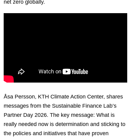
net zero globally.
Åsa Persson, KTH Climate Action Center, shares
messages from the Sustainable Finance Lab’s
Partner Day 2026. The key message: What is
really needed now is determination and sticking to
the policies and initiatives that have proven