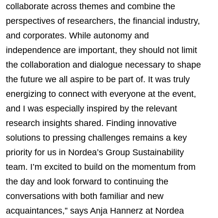
collaborate across themes and combine the
perspectives of researchers, the financial industry,
and corporates. While autonomy and
independence are important, they should not limit
the collaboration and dialogue necessary to shape
the future we all aspire to be part of. It was truly
energizing to connect with everyone at the event,
and I was especially inspired by the relevant
research insights shared. Finding innovative
solutions to pressing challenges remains a key
priority for us in Nordea’s Group Sustainability
team. I’m excited to build on the momentum from
the day and look forward to continuing the
conversations with both familiar and new
acquaintances,” says Anja Hannerz at Nordea