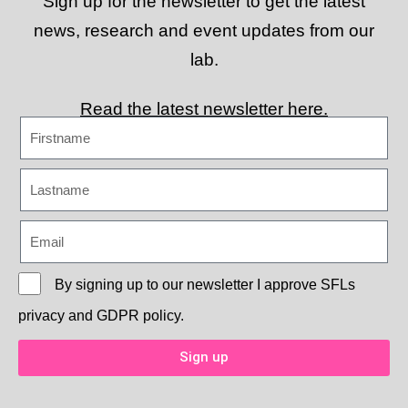
Sign up for the newsletter to get the latest
news, research and event updates from our
lab.
Read the latest newsletter here.
By signing up to our newsletter I approve
SFLs
privacy and GDPR policy.
Sign up