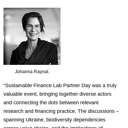
Johanna Raynal.
“Sustainable Finance Lab Partner Day was a truly
valuable event, bringing together diverse actors
and connecting the dots between relevant
research and financing practice. The discussions –
spanning Ukraine, biodiversity dependencies