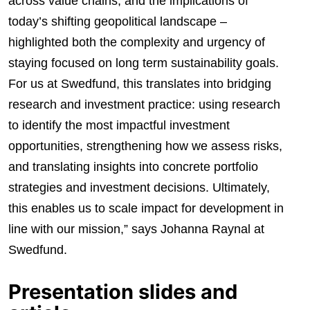
across value chains, and the implications of
today’s shifting geopolitical landscape –
highlighted both the complexity and urgency of
staying focused on long term sustainability goals.
For us at Swedfund, this translates into bridging
research and investment practice: using research
to identify the most impactful investment
opportunities, strengthening how we assess risks,
and translating insights into concrete portfolio
strategies and investment decisions. Ultimately,
this enables us to scale impact for development in
line with our mission,” says Johanna Raynal at
Swedfund.
Presentation slides and