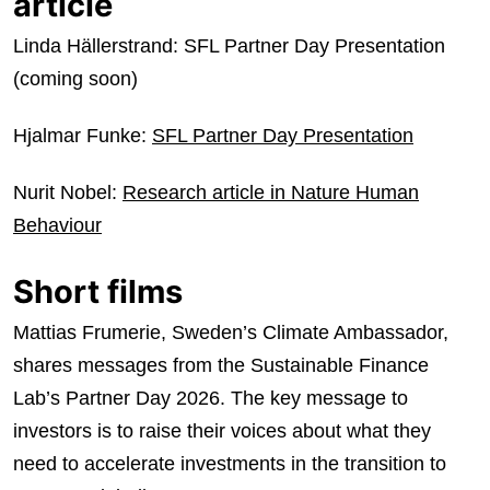
article
Linda Hällerstrand: SFL Partner Day Presentation
(coming soon)
Hjalmar Funke:
SFL Partner Day Presentation
Nurit Nobel:
Research article in Nature Human
Behaviour
Short films
Mattias Frumerie, Sweden’s Climate Ambassador,
shares messages from the Sustainable Finance
Lab’s Partner Day 2026. The key message to
investors is to raise their voices about what they
need to accelerate investments in the transition to