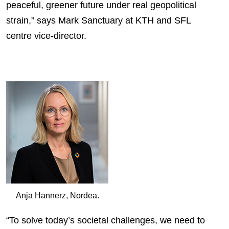
peaceful, greener future under real geopolitical
strain,” says Mark Sanctuary at KTH and SFL
centre vice-director.
Anja Hannerz, Nordea.
“To solve today’s societal challenges, we need to