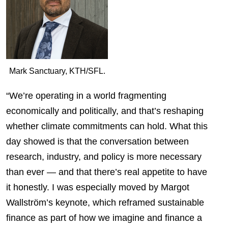
Mark Sanctuary, KTH/SFL.
“We’re operating in a world fragmenting
economically and politically, and that’s reshaping
whether climate commitments can hold. What this
day showed is that the conversation between
research, industry, and policy is more necessary
than ever — and that there’s real appetite to have
it honestly. I was especially moved by Margot
Wallström’s keynote, which reframed sustainable
finance as part of how we imagine and finance a