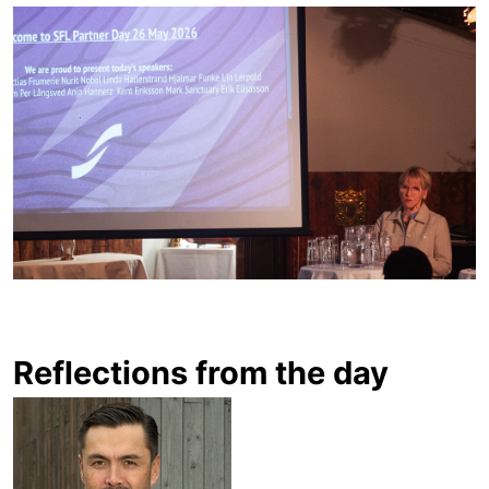
Reflections from the day