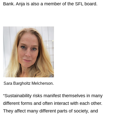
Bank. Anja is also a member of the SFL board.
Sara Bargholtz Melcherson.
“Sustainability risks manifest themselves in many
different forms and often interact with each other.
They affect many different parts of society, and