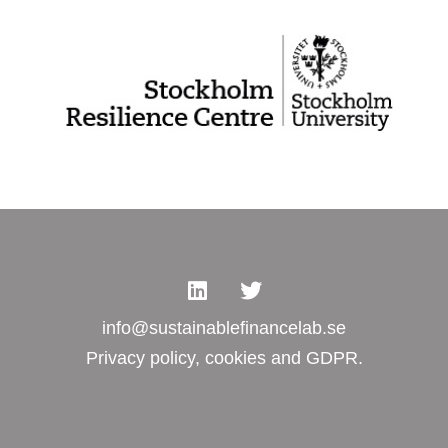
info@sustainablefinancelab.se
Privacy policy, cookies and GDPR.