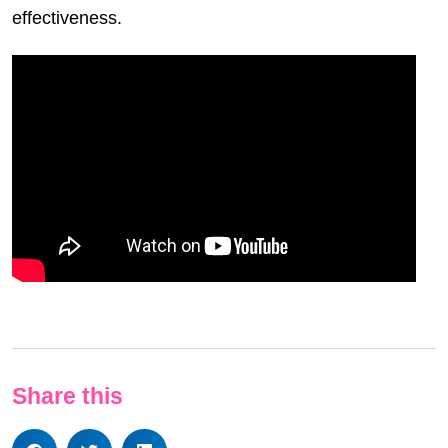
effectiveness.
Share this