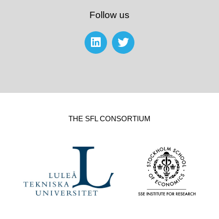
Follow us
THE SFL CONSORTIUM