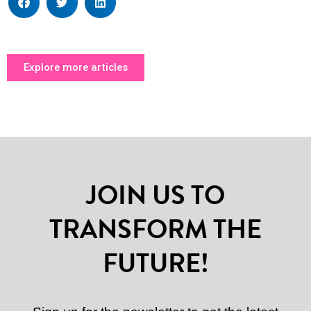
Explore more articles
JOIN US TO
TRANSFORM THE
FUTURE!