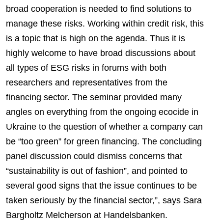
broad cooperation is needed to find solutions to
manage these risks. Working within credit risk, this
is a topic that is high on the agenda. Thus it is
highly welcome to have broad discussions about
all types of ESG risks in forums with both
researchers and representatives from the
financing sector. The seminar provided many
angles on everything from the ongoing ecocide in
Ukraine to the question of whether a company can
be “too green” for green financing. The concluding
panel discussion could dismiss concerns that
“sustainability is out of fashion”, and pointed to
several good signs that the issue continues to be
taken seriously by the financial sector,”, says Sara
Bargholtz Melcherson at Handelsbanken.