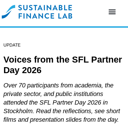
Our resear
Our partne
UPDATE
Voices from the SFL Partner
Day 2026
Over 70 participants from academia, the
private sector, and public institutions
attended the SFL Partner Day 2026 in
Stockholm. Read the reflections, see short
films and presentation slides from the day.