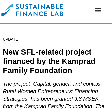
Our resear
Our partne
UPDATE
New SFL-related project
financed by the Kamprad
Family Foundation
The project “Capital, gender, and context:
Rural Women Entrepreneurs’ Financing
Strategies” has been granted 3.8 MSEK
from the Kamprad Family Foundation. The