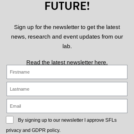
FUTURE!
Sign up for the newsletter to get the latest
news, research and event updates from our
lab.
Read the latest newsletter here.
By signing up to our newsletter I approve
SFLs
privacy and GDPR policy.