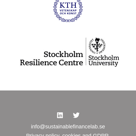
info@sustainablefinancelab.se
Privacy policy, cookies and GDPR.