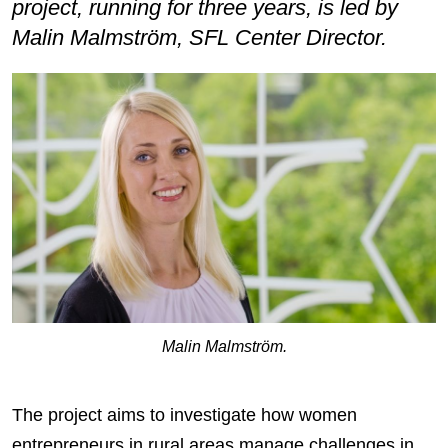
project, running for three years, is led by
Malin Malmström, SFL Center Director.
Malin Malmström.
The project aims to investigate how women
entrepreneurs in rural areas manage challenges in