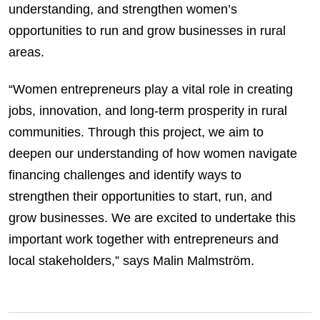
understanding, and strengthen women’s
opportunities to run and grow businesses in rural
areas.
“Women entrepreneurs play a vital role in creating
jobs, innovation, and long-term prosperity in rural
communities. Through this project, we aim to
deepen our understanding of how women navigate
financing challenges and identify ways to
strengthen their opportunities to start, run, and
grow businesses. We are excited to undertake this
important work together with entrepreneurs and
local stakeholders,” says Malin Malmström.