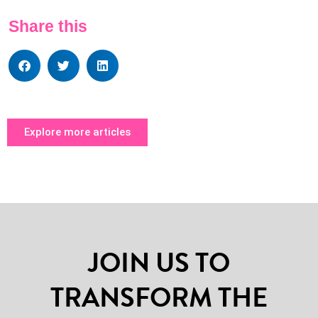
Share this
Explore more articles
JOIN US TO
TRANSFORM THE