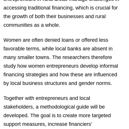
accessing traditional financing, which is crucial for
the growth of both their businesses and rural
communities as a whole.
Women are often denied loans or offered less
favorable terms, while local banks are absent in
many smaller towns. The researchers therefore
study how women entrepreneurs develop informal
financing strategies and how these are influenced
by local business structures and gender norms.
Together with entrepreneurs and local
stakeholders, a methodological guide will be
developed. The goal is to create more targeted
support measures, increase financiers’