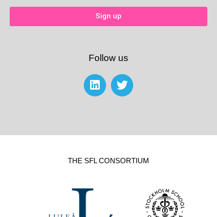
Sign up
Follow us
THE SFL CONSORTIUM