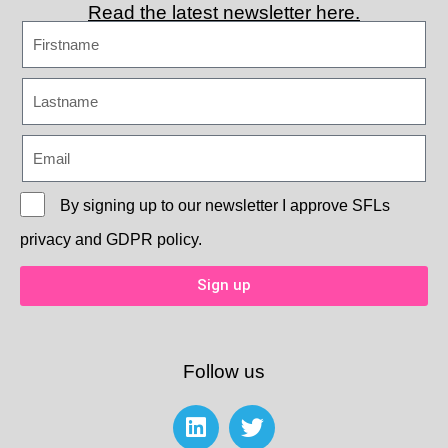
Read the latest newsletter here.
By signing up to our newsletter I approve
SFLs
privacy and GDPR policy.
Sign up
Follow us