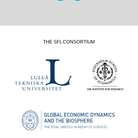
THE SFL CONSORTIUM