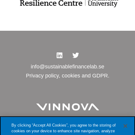
info@sustainablefinancelab.se
Privacy policy, cookies and GDPR.
By clicking “Accept All Cookies”, you agree to the storing of
cookies on your device to enhance site navigation, analyze