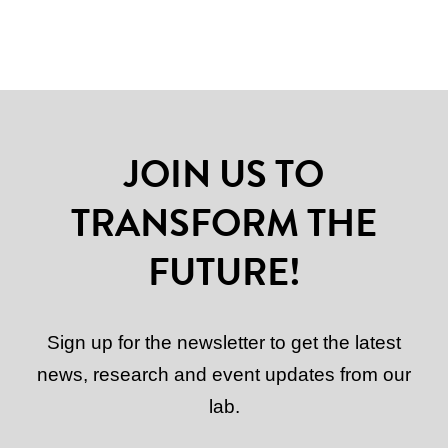
JOIN US TO
TRANSFORM THE
FUTURE!
Sign up for the newsletter to get the latest
news, research and event updates from our
lab.