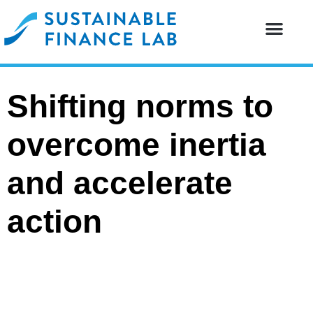
Our resear
Our partne
Shifting norms to
overcome inertia
and accelerate
action
PEER-REVIEWED PUBLICATIONS
2026-06-22
Structures of Labor Exploitation:
Sociology, Management, and Modern