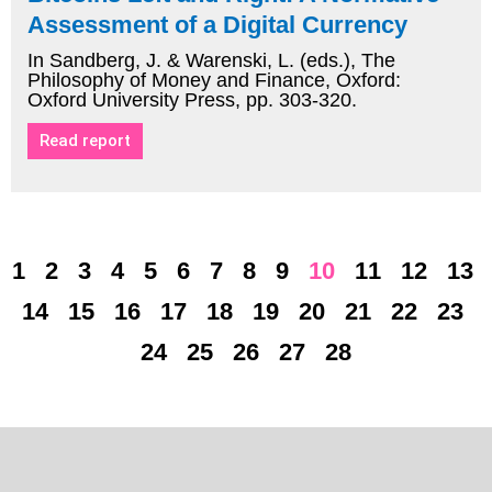
Assessment of a Digital Currency
In Sandberg, J. & Warenski, L. (eds.), The
Philosophy of Money and Finance, Oxford:
Oxford University Press, pp. 303-320.
Read report
1
2
3
4
5
6
7
8
9
10
11
12
13
14
15
16
17
18
19
20
21
22
23
24
25
26
27
28