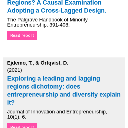
Regions? A Causal Examination
Adopting a Cross-Lagged Design.
The Palgrave Handbook of Minority
Entrepreneurship, 391-408.
Read report
Ejdemo, T., & Örtqvist, D.
(2021)
Exploring a leading and lagging
regions dichotomy: does
entrepreneurship and diversity explain
it?
Journal of Innovation and Entrepreneurship,
10(1), 6.
Read report