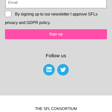
By signing up to our newsletter I approve
SFLs
privacy and GDPR policy.
Sign up
Follow us
THE SFL CONSORTIUM