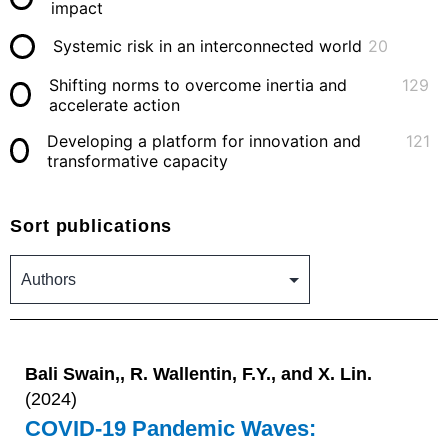
impact
Systemic risk in an interconnected world
20
Shifting norms to overcome inertia and
129
accelerate action
Developing a platform for innovation and
121
transformative capacity
Sort publications
Bali Swain,, R. Wallentin, F.Y., and X. Lin.
(2024)
COVID-19 Pandemic Waves: