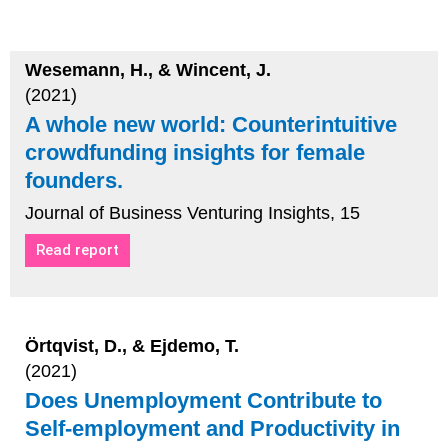
Wesemann, H., & Wincent, J.
(2021)
A whole new world: Counterintuitive
crowdfunding insights for female
founders.
Journal of Business Venturing Insights, 15
Read report
Örtqvist, D., & Ejdemo, T.
(2021)
Does Unemployment Contribute to
Self-employment and Productivity in