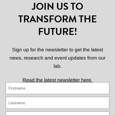
JOIN US TO
TRANSFORM THE
FUTURE!
Sign up for the newsletter to get the latest
news, research and event updates from our
lab.
Read the latest newsletter here.