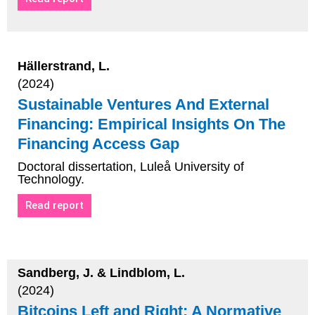
Hällerstrand, L.
(2024)
Sustainable Ventures And External
Financing: Empirical Insights On The
Financing Access Gap
Doctoral dissertation, Luleå University of
Technology.
Read report
Sandberg, J. & Lindblom, L.
(2024)
Bitcoins Left and Right: A Normative