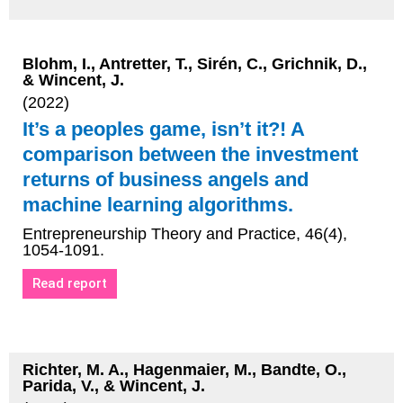
Blohm, I., Antretter, T., Sirén, C., Grichnik, D.,
& Wincent, J.
(2022)
It’s a peoples game, isn’t it?! A
comparison between the investment
returns of business angels and
machine learning algorithms.
Entrepreneurship Theory and Practice, 46(4),
1054-1091.
Read report
Richter, M. A., Hagenmaier, M., Bandte, O.,
Parida, V., & Wincent, J.