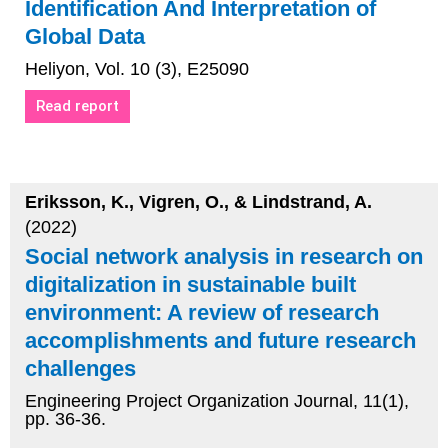
Identification And Interpretation of
Global Data
Heliyon, Vol. 10 (3), E25090
Read report
Eriksson, K., Vigren, O., & Lindstrand, A.
(2022)
Social network analysis in research on
digitalization in sustainable built
environment: A review of research
accomplishments and future research
challenges
Engineering Project Organization Journal, 11(1),
pp. 36-36.