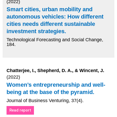
(2022)
Smart cities, urban mobility and
autonomous vehicles: How different
cities needs different sustainable
investment strategies.
Technological Forecasting and Social Change,
184.
Chatterjee, I., Shepherd, D. A., & Wincent, J.
(2022)
Women’s entrepreneurship and well-
being at the base of the pyramid.
Journal of Business Venturing, 37(4).
Read report