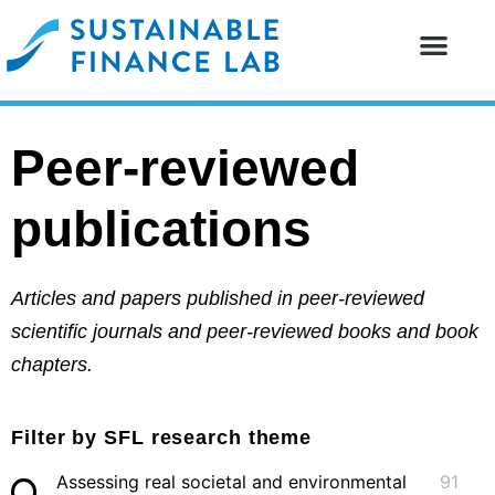
Our resear
Our partne
Peer-reviewed
publications
Articles and papers published in peer-reviewed
scientific journals and peer-reviewed books and book
chapters.
Filter by SFL research theme
Assessing real societal and environmental
91