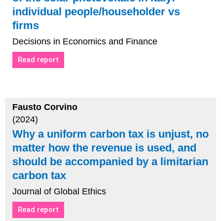
individual people/householder vs
firms
Decisions in Economics and Finance
Read report
Fausto Corvino
(2024)
Why a uniform carbon tax is unjust, no
matter how the revenue is used, and
should be accompanied by a limitarian
carbon tax
Journal of Global Ethics
Read report