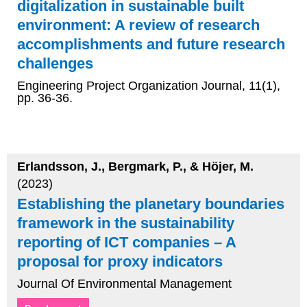
digitalization in sustainable built
environment: A review of research
accomplishments and future research
challenges
Engineering Project Organization Journal, 11(1),
pp. 36-36.
Erlandsson, J., Bergmark, P., & Höjer, M.
(2023)
Establishing the planetary boundaries
framework in the sustainability
reporting of ICT companies – A
proposal for proxy indicators
Journal Of Environmental Management