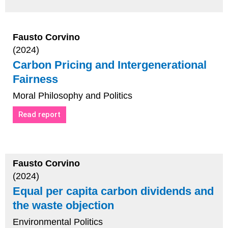
Fausto Corvino
(2024)
Carbon Pricing and Intergenerational
Fairness
Moral Philosophy and Politics
Read report
Fausto Corvino
(2024)
Equal per capita carbon dividends and
the waste objection
Environmental Politics