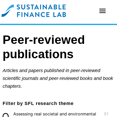
Our resear
Our partne
Peer-reviewed
publications
Articles and papers published in peer-reviewed
scientific journals and peer-reviewed books and book
chapters.
Filter by SFL research theme
Assessing real societal and environmental
91