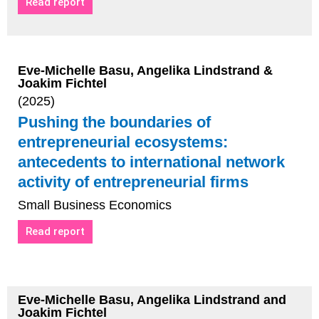
Read report
Eve-Michelle Basu, Angelika Lindstrand &
Joakim Fichtel
(2025)
Pushing the boundaries of
entrepreneurial ecosystems:
antecedents to international network
activity of entrepreneurial firms
Small Business Economics
Read report
Eve-Michelle Basu, Angelika Lindstrand and
Joakim Fichtel