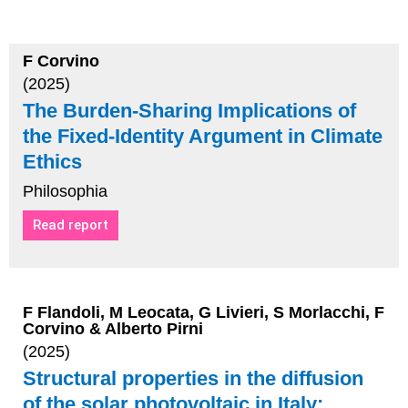
F Corvino
(2025)
The Burden-Sharing Implications of
the Fixed-Identity Argument in Climate
Ethics
Philosophia
Read report
F Flandoli, M Leocata, G Livieri, S Morlacchi, F
Corvino & Alberto Pirni
(2025)
Structural properties in the diffusion
of the solar photovoltaic in Italy: