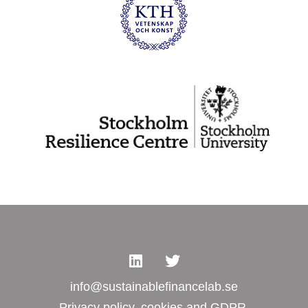
info@sustainablefinancelab.se
Privacy policy, cookies and GDPR.