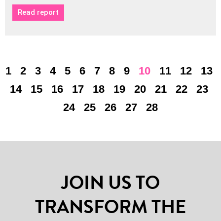
Read report
1
2
3
4
5
6
7
8
9
10
11
12
13
14
15
16
17
18
19
20
21
22
23
24
25
26
27
28
JOIN US TO
TRANSFORM THE