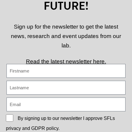
FUTURE!
Sign up for the newsletter to get the latest
news, research and event updates from our
lab.
Read the latest newsletter here.
By signing up to our newsletter I approve
SFLs
privacy and GDPR policy.