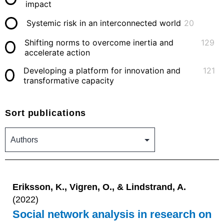
impact
Systemic risk in an interconnected world
20
Shifting norms to overcome inertia and
129
accelerate action
Developing a platform for innovation and
121
transformative capacity
Sort publications
Eriksson, K., Vigren, O., & Lindstrand, A.
(2022)
Social network analysis in research on