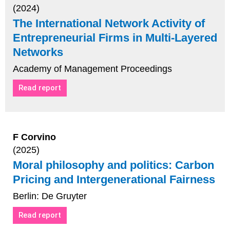
(2024)
The International Network Activity of
Entrepreneurial Firms in Multi-Layered
Networks
Academy of Management Proceedings
Read report
F Corvino
(2025)
Moral philosophy and politics: Carbon
Pricing and Intergenerational Fairness
Berlin: De Gruyter
Read report