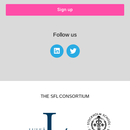
Sign up
Follow us
THE SFL CONSORTIUM