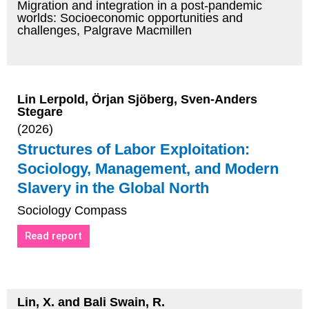
Migration and integration in a post-pandemic
worlds: Socioeconomic opportunities and
challenges, Palgrave Macmillen
Lin Lerpold, Örjan Sjöberg, Sven-Anders
Stegare
(2026)
Structures of Labor Exploitation:
Sociology, Management, and Modern
Slavery in the Global North
Sociology Compass
Read report
Lin, X. and Bali Swain, R.