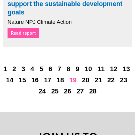
support the sustainable development
goals
Nature NPJ Climate Action
Read report
1
2
3
4
5
6
7
8
9
10
11
12
13
14
15
16
17
18
19
20
21
22
23
24
25
26
27
28