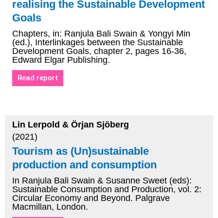
realising the Sustainable Development
Goals
Chapters, in: Ranjula Bali Swain & Yongyi Min
(ed.), Interlinkages between the Sustainable
Development Goals, chapter 2, pages 16-36,
Edward Elgar Publishing.
Read report
Lin Lerpold & Örjan Sjöberg
(2021)
Tourism as (Un)sustainable
production and consumption
In Ranjula Bali Swain & Susanne Sweet (eds):
Sustainable Consumption and Production, vol. 2:
Circular Economy and Beyond. Palgrave
Macmillan, London.