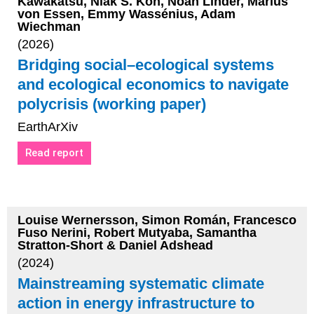
Kawakatsu, Niak S. Koh, Noah Linder, Marius
von Essen, Emmy Wassénius, Adam
Wiechman
(2026)
Bridging social–ecological systems
and ecological economics to navigate
polycrisis (working paper)
EarthArXiv
Read report
Louise Wernersson, Simon Román, Francesco
Fuso Nerini, Robert Mutyaba, Samantha
Stratton-Short & Daniel Adshead
(2024)
Mainstreaming systematic climate
action in energy infrastructure to