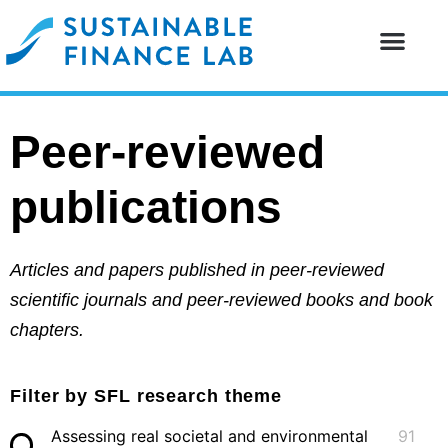
Our resear
Our partne
Peer-reviewed
publications
Articles and papers published in peer-reviewed
scientific journals and peer-reviewed books and book
chapters.
Filter by SFL research theme
Assessing real societal and environmental
91