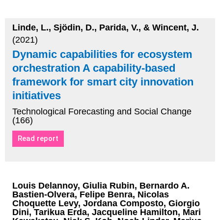
Linde, L., Sjödin, D., Parida, V., & Wincent, J.
(2021)
Dynamic capabilities for ecosystem
orchestration A capability-based
framework for smart city innovation
initiatives
Technological Forecasting and Social Change
(166)
Read report
Louis Delannoy, Giulia Rubin, Bernardo A.
Bastien-Olvera, Felipe Benra, Nicolas
Choquette Levy, Jordana Composto, Giorgio
Dini, Tarikua Erda, Jacqueline Hamilton, Mari