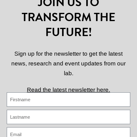
JOIN US TO
TRANSFORM THE
FUTURE!
Sign up for the newsletter to get the latest
news, research and event updates from our
lab.
Read the latest newsletter here.