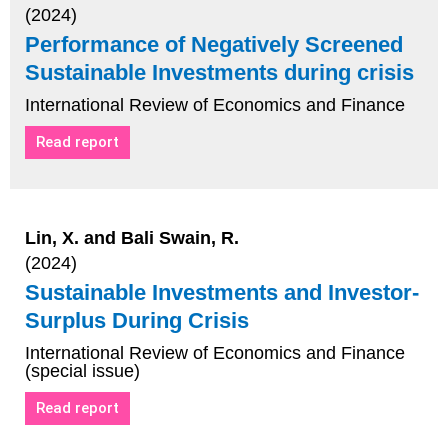
(2024)
Performance of Negatively Screened
Sustainable Investments during crisis
International Review of Economics and Finance
Read report
Lin, X. and Bali Swain, R.
(2024)
Sustainable Investments and Investor-
Surplus During Crisis
International Review of Economics and Finance
(special issue)
Read report