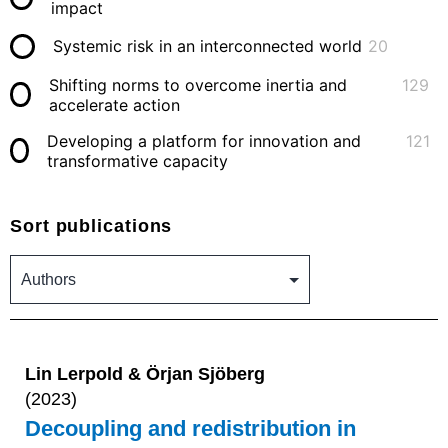
impact
Systemic risk in an interconnected world
20
Shifting norms to overcome inertia and
129
accelerate action
Developing a platform for innovation and
121
transformative capacity
Sort publications
Lin Lerpold & Örjan Sjöberg
(2023)
Decoupling and redistribution in