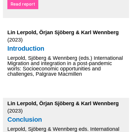
Read report
Lin Lerpold, Örjan Sjöberg & Karl Wennberg
(2023)
Introduction
Lerpold, Sjöberg & Wennberg (eds.) International
Migration and integration in a post-pandemic
worls: Socioeconomic opportunities and
challenges, Palgrave Macmillen
Lin Lerpold, Örjan Sjöberg & Karl Wennberg
(2023)
Conclusion
Lerpold, Sjöberg & Wennberg eds. International