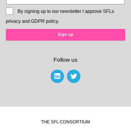
By signing up to our newsletter I approve
SFLs
privacy and GDPR policy.
Sign up
Follow us
THE SFL CONSORTIUM