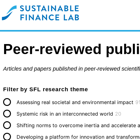
Peer-reviewed publ
Articles and papers published in peer-reviewed scienti
Filter by SFL research theme
Assessing real societal and environmental impact
9
Systemic risk in an interconnected world
20
Shifting norms to overcome inertia and accelerate 
Developing a platform for innovation and transform