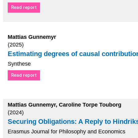
Read report
Mattias Gunnemyr
(2025)
Estimating degrees of causal contributio
Synthese
Read report
Mattias Gunnemyr, Caroline Torpe Touborg
(2024)
Securing Obligations: A Reply to Hindrik
Erasmus Journal for Philosophy and Economics