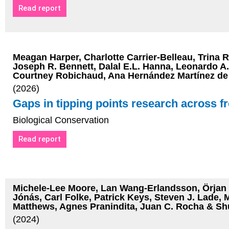
Read report
Meagan Harper, Charlotte Carrier-Belleau, Trina R
Joseph R. Bennett, Dalal E.L. Hanna, Leonardo A
Courtney Robichaud, Ana Hernández Martínez de l
(2026)
Gaps in tipping points research across f
Biological Conservation
Read report
Michele-Lee Moore, Lan Wang-Erlandsson, Örjan B
Jónás, Carl Folke, Patrick Keys, Steven J. Lade, 
Matthews, Agnes Pranindita, Juan C. Rocha & Sh
(2024)