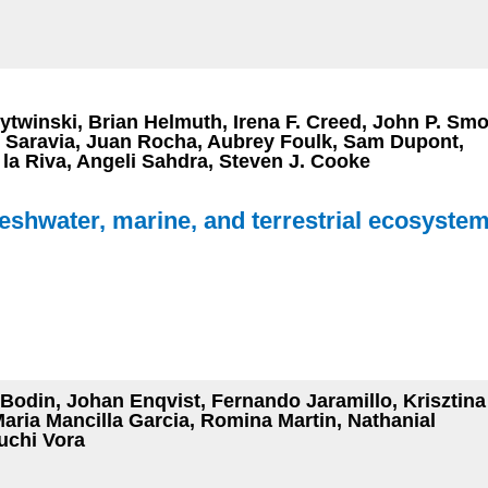
ytwinski, Brian Helmuth, Irena F. Creed, John P. Smo
. Saravia, Juan Rocha, Aubrey Foulk, Sam Dupont,
a Riva, Angeli Sahdra, Steven J. Cooke
reshwater, marine, and terrestrial ecosyste
odin, Johan Enqvist, Fernando Jaramillo, Krisztina
Maria Mancilla Garcia, Romina Martin, Nathanial
uchi Vora