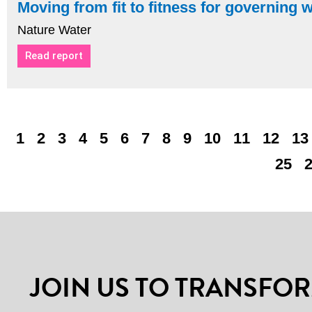
Moving from fit to fitness for governing 
Nature Water
Read report
1
2
3
4
5
6
7
8
9
10
11
12
13
25
JOIN US TO TRANSFOR