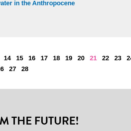
water in the Anthropocene
14
15
16
17
18
19
20
21
22
23
2
26
27
28
M THE FUTURE!