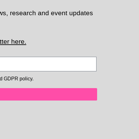
news, research and event updates
ter here.
d GDPR policy.