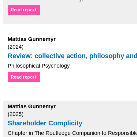
Read report
Mattias Gunnemyr
(2024)
Review: collective action, philosophy an
Philosophical Psychology
Read report
Mattias Gunnemyr
(2025)
Shareholder Complicity
Chapter in The Routledge Companion to Responsibl