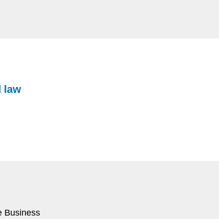
d law
e Business