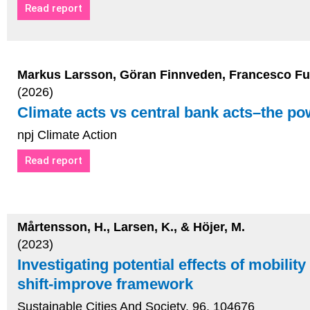
Read report
Markus Larsson, Göran Finnveden, Francesco Fus
(2026)
Climate acts vs central bank acts–the po
npj Climate Action
Read report
Mårtensson, H., Larsen, K., & Höjer, M.
(2023)
Investigating potential effects of mobilit
shift-improve framework
Sustainable Cities And Society, 96, 104676