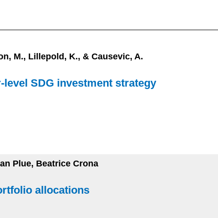
n, M., Lillepold, K., & Causevic, A.
r-level SDG investment strategy
Jan Plue, Beatrice Crona
tfolio allocations