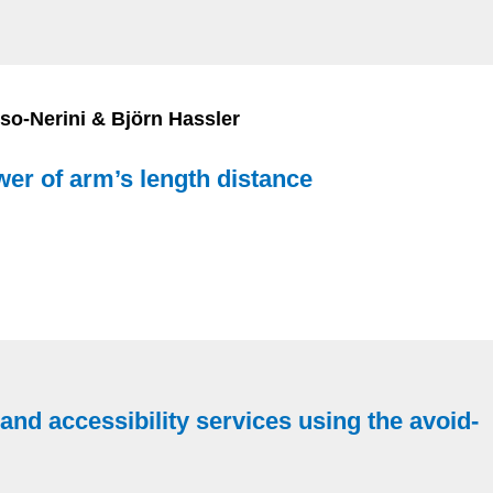
o-Nerini & Björn Hassler
wer of arm’s length distance
y and accessibility services using the avoid-