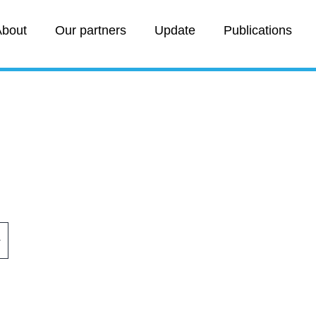
bout
Our partners
Update
Publications