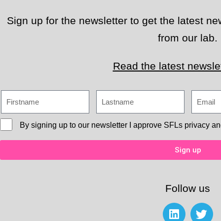
Sign up for the newsletter to get the latest 
from our lab.
Read the latest newslet
By signing up to our newsletter I approve
SFLs privacy an
Sign up
Follow us