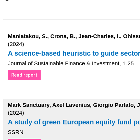
Maniatakou, S., Crona, B., Jean-Charles, I., Ohlsso
(2024)
A science-based heuristic to guide secto
Journal of Sustainable Finance & Investment, 1-25.
Read report
Mark Sanctuary, Axel Lavenius, Giorgio Parlato, 
(2024)
A study of green European equity fund por
SSRN