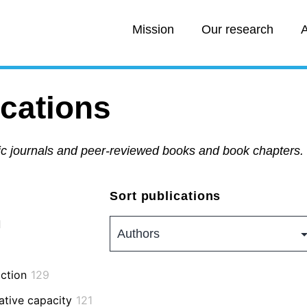
Mission
Our research
A
ications
fic journals and peer-reviewed books and book chapters.
Sort publications
1
action
129
ative capacity
121