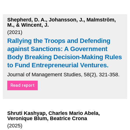
Shepherd, D. A., Johansson, J., Malmström,
M., & Wincent, J.
(2021)
Rallying the Troops and Defending
against Sanctions: A Government
Body Breaking Decision‐Making Rules
to Fund Entrepreneurial Ventures.
Journal of Management Studies, 58(2), 321-358.
Read report
Shruti Kashyap, Charles Mario Abela,
Veronique Blum, Beatrice Crona
(2025)