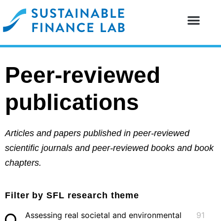
Our resear
Our partne
Peer-reviewed
publications
Articles and papers published in peer-reviewed
scientific journals and peer-reviewed books and book
chapters.
Filter by SFL research theme
Assessing real societal and environmental
91