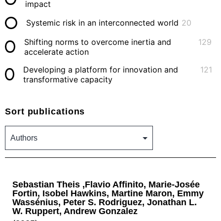
impact
Systemic risk in an interconnected world
20
Shifting norms to overcome inertia and
129
accelerate action
Developing a platform for innovation and
121
transformative capacity
Sort publications
Sebastian Theis ,Flavio Affinito, Marie-Josée
Fortin, Isobel Hawkins, Martine Maron, Emmy
Wassénius, Peter S. Rodriguez, Jonathan L.
W. Ruppert, Andrew Gonzalez