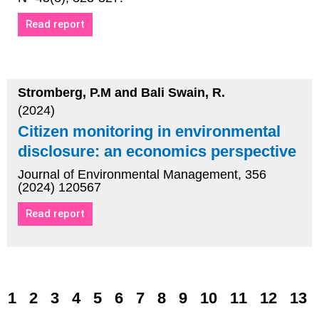
Read report
Stromberg, P.M and Bali Swain, R.
(2024)
Citizen monitoring in environmental
disclosure: an economics perspective
Journal of Environmental Management, 356
(2024) 120567
Read report
1
2
3
4
5
6
7
8
9
10
11
12
13