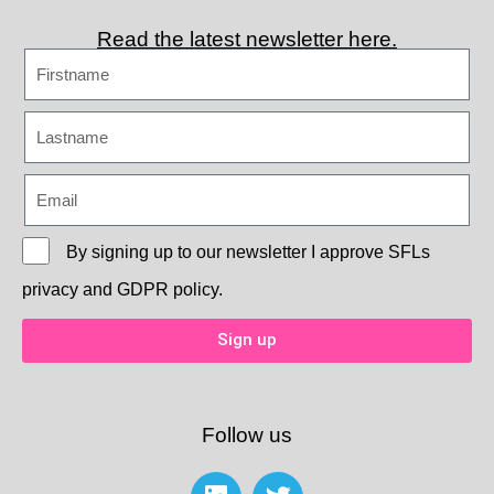
Read the latest newsletter here.
By signing up to our newsletter I approve
SFLs
privacy and GDPR policy.
Sign up
Follow us