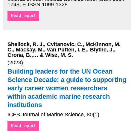
1748, E-ISSN 1099-1328
Read report
Shellock, R. J., Cvitanovic, C., McKinnon, M.
C., Mackay, M., van Putten, I. E., Blythe, J.,
Crona, B.,… & Wisz, M. S.
(2023)
Building leaders for the UN Ocean
Science Decade: a guide to supporting
early career women researchers
within academic marine research
institutions
ICES Journal of Marine Science, 80(1)
Read report