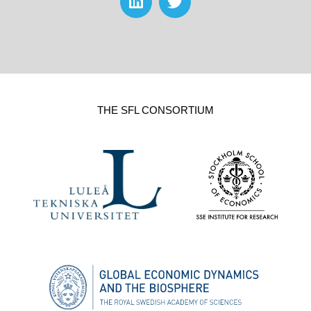
THE SFL CONSORTIUM