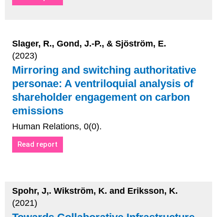
Slager, R., Gond, J.-P., & Sjöström, E.
(2023)
Mirroring and switching authoritative
personae: A ventriloquial analysis of
shareholder engagement on carbon
emissions
Human Relations, 0(0).
Read report
Spohr, J,. Wikström, K. and Eriksson, K.
(2021)