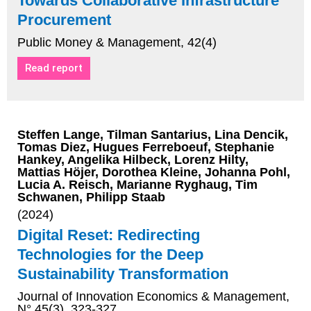
Towards Collaborative Infrastructure
Procurement
Public Money & Management, 42(4)
Read report
Steffen Lange, Tilman Santarius, Lina Dencik,
Tomas Diez, Hugues Ferreboeuf, Stephanie
Hankey, Angelika Hilbeck, Lorenz Hilty,
Mattias Höjer, Dorothea Kleine, Johanna Pohl,
Lucia A. Reisch, Marianne Ryghaug, Tim
Schwanen, Philipp Staab
(2024)
Digital Reset: Redirecting
Technologies for the Deep
Sustainability Transformation
Journal of Innovation Economics & Management,
N° 45(3), 323-327.