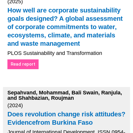
(2025)
How well are corporate sustainability
goals designed? A global assessment
of corporate commitments to water,
ecosystems, climate, and materials
and waste management
PLOS Sustainability and Transformation
Read report
Sepahvand, Mohammad, Bali Swain, Ranjula,
and Shahbazian, Roujman
(2024)
Does revolution change risk attitudes?
Evidencefrom Burkina Faso
Journal of International Development, ISSN 0954-