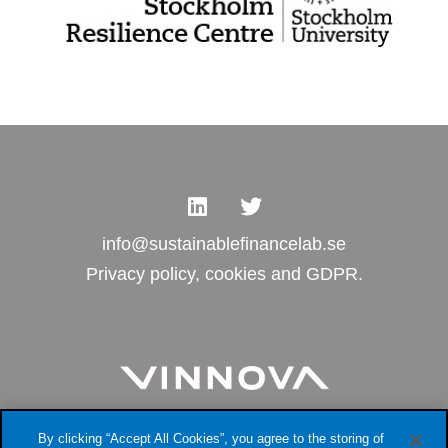
info@sustainablefinancelab.se
Privacy policy, cookies and GDPR.
By clicking “Accept All Cookies”, you agree to the storing of