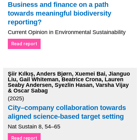
Business and finance on a path
towards meaningful biodiversity
reporting?
Current Opinion in Environmental Sustainability
Read report
Şiir Kılkış, Anders Bjørn, Xuemei Bai, Jianguo
Liu, Gail Whiteman, Beatrice Crona, Lauren
Seaby Andersen, Syezlin Hasan, Varsha Vijay
& Oscar Sabag
(2025)
City–company collaboration towards
aligned science-based target setting
Nat Sustain 8, 54–65
Read report