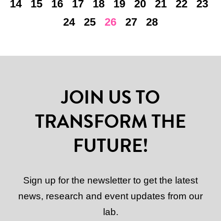
14
15
16
17
18
19
20
21
22
23
24
25
26
27
28
JOIN US TO
TRANSFORM THE
FUTURE!
Sign up for the newsletter to get the latest
news, research and event updates from our
lab.